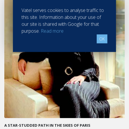
Vatel serves cookies to analyse traffic to
this site. Information about your use of
our site is shared with Google for that
purpose.
Read more
OK
A STAR-STUDDED PATH IN THE SKIES OF PARIS