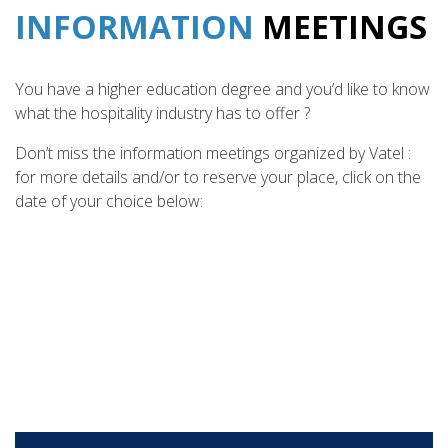
INFORMATION
MEETINGS
You have a higher education degree and you’d like to know
what the hospitality industry has to offer ?
Don’t miss the information meetings organized by Vatel :
for more details and/or to reserve your place, click on the
date of your choice below: