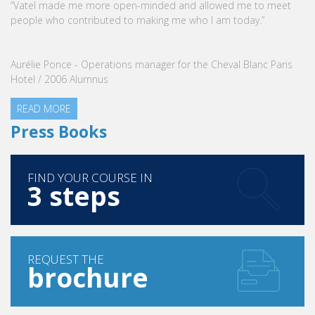
“Vatel made me more open-minded and allowed me to meet
people who contributed to making me who I am today.”
Aurélie Ponce - Operations manager for the Cheval Blanc Paris
Hotel / 2006 Alumnus
READ MORE
Press Books
FIND YOUR COURSE IN
3 steps
REQUEST THE
brochure