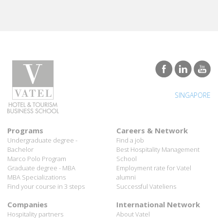
SINGAPORE
Programs
Careers & Network
Undergraduate degree -
Find a job
Bachelor
Best Hospitality Management
Marco Polo Program
School
Graduate degree - MBA
Employment rate for Vatel
MBA Specializations
alumni
Find your course in 3 steps
Successful Vateliens
Companies
International Network
Hospitality partners
About Vatel