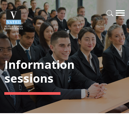
Information
sessions