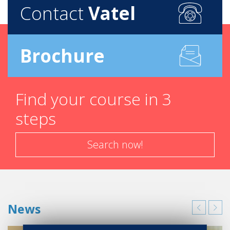
Contact
Vatel
Brochure
Find your course in 3
steps
Search now!
News