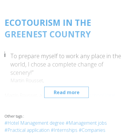
ECOTOURISM IN THE
GREENEST COUNTRY
To prepare myself to work any place in the
world, I chose a complete change of
scenery!”
Martin Rousset,
Read more
Martin Rousset, a student of
hospitality school Vatel
Nimes
, flew to Antananarivo for
Vatel Madagascar’s
specialization in
ecotourism management
for his last MBA
Other tags :
year. Quite a change for this young man from the south of
#Hotel Management degree
#Management jobs
France, who admitted that he knew almost nothing about
#Practical application
#Internships
#Companies