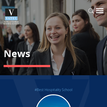
News
#Best Hospitality School