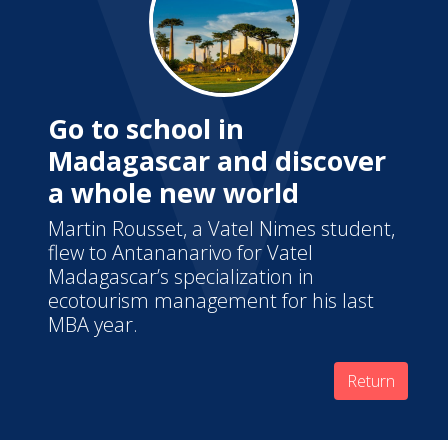
Go to school in
Madagascar and discover
a whole new world
Martin Rousset, a Vatel Nimes student,
flew to Antananarivo for Vatel
Madagascar’s specialization in
ecotourism management for his last
MBA year.
Return