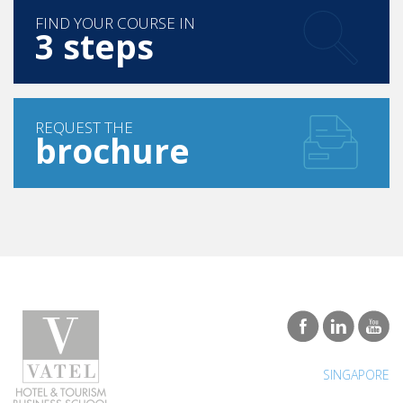
Madagascar, it is nonetheless welcoming and
FIND YOUR COURSE IN
3 steps
conducive to studies in a priority field for the country.
Malagasy are very welcoming and quick to share the
good plans to feel good.
REQUEST THE
brochure
SINGAPORE