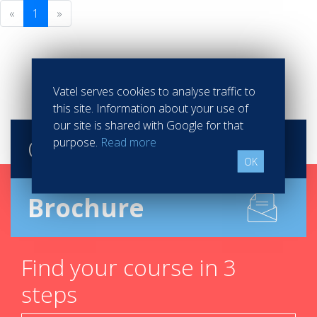
«
1
»
Vatel serves cookies to analyse traffic to
this site. Information about your use of
our site is shared with Google for that
Contact
Vatel
purpose.
Read more
OK
Brochure
Find your course in 3
steps