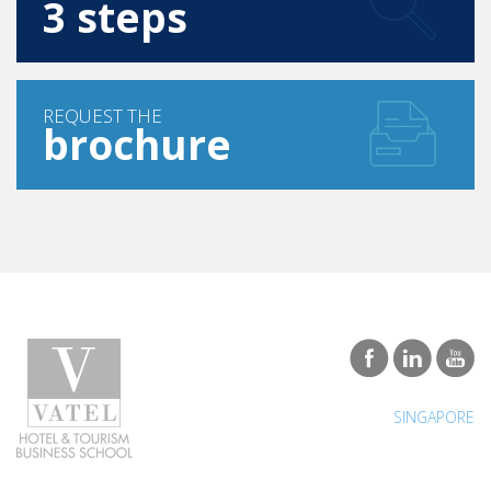
3 steps
REQUEST THE
brochure
SINGAPORE