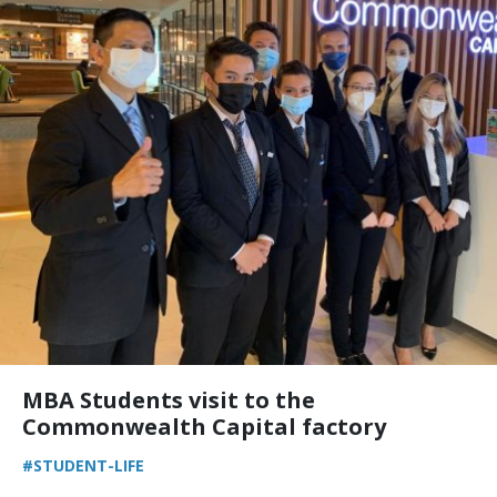
MBA Students visit to the
Commonwealth Capital factory
#STUDENT-LIFE