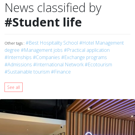
News classified by
#Student life
#Best Hospitality School
#Hotel Management
Other tags :
degree
#Management jobs
#Practical application
#Internships
#Companies
#Exchange programs
#Admissions
#International Network
#Ecotourism
#Sustainable tourism
#Finance
See all