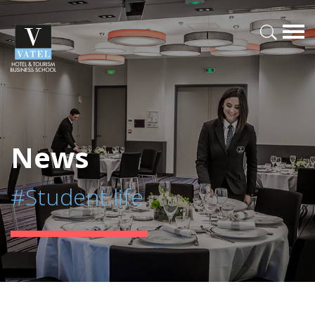
News
#Student life