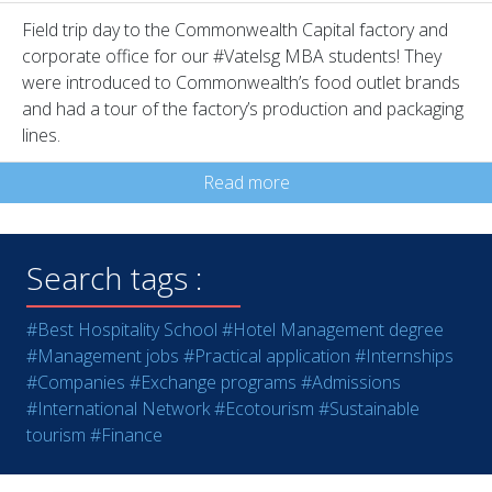
Field trip day to the Commonwealth Capital factory and
corporate office for our #Vatelsg MBA students! They
were introduced to Commonwealth’s food outlet brands
and had a tour of the factory’s production and packaging
lines.
Read more
Search tags :
#Best Hospitality School
#Hotel Management degree
#Management jobs
#Practical application
#Internships
#Companies
#Exchange programs
#Admissions
#International Network
#Ecotourism
#Sustainable
tourism
#Finance