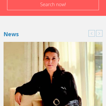
Search now!
News