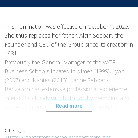
This nomination was effective on October 1, 2023.
She thus replaces her father, Alain Sebban, the
Founder and CEO of the Group since its creation in
1981.
Previously the General Manager of the VATEL
Business Schools located in Nimes (1999), Lyon
(2007) and Nantes (2013), Karine Sebban-
Benzazon has extensive professional experience
interacting closely with both faculty members and
Read more
students in our Group. She will be working to
extend the outreach of VATEL’s courses, and in
particular the national and international
Other tags :
development of our Group as well as rolling out
#Hotel Management degree
#Management jobs