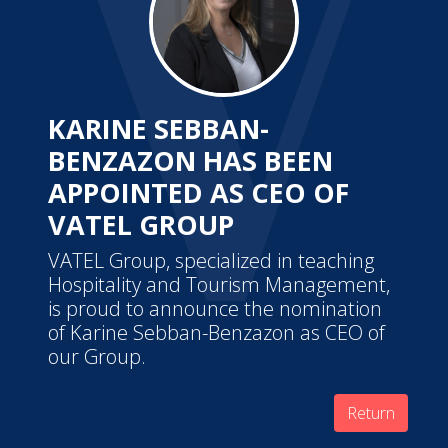
KARINE SEBBAN-
BENZAZON HAS BEEN
APPOINTED AS CEO OF
VATEL GROUP
VATEL Group, specialized in teaching
Hospitality and Tourism Management,
is proud to announce the nomination
of Karine Sebban-Benzazon as CEO of
our Group.
Return