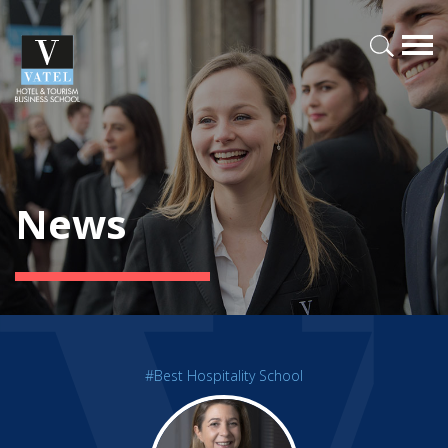
News
#Best Hospitality School