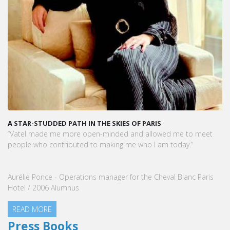
A STAR-STUDDED PATH IN THE SKIES OF PARIS
“Vatel made me more open-minded and allowed me to meet
people who contributed to making me who I am today.”
Aurélie Ponce - Operations manager for the Cheval Blanc Paris
Hotel / 2006 Alumnus
READ MORE
Press Books