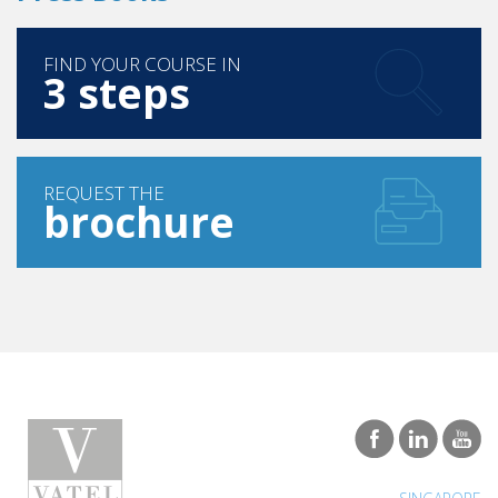
FIND YOUR COURSE IN
3 steps
REQUEST THE
brochure