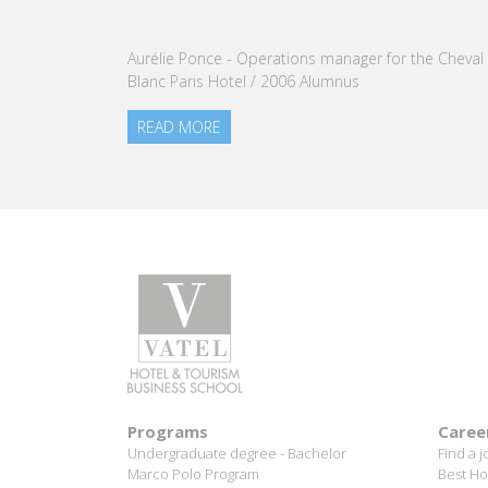
Aurélie Ponce - Operations manager for the Cheval
Blanc Paris Hotel / 2006 Alumnus
READ MORE
Programs
Caree
Undergraduate degree - Bachelor
Find a j
Marco Polo Program
Best Ho