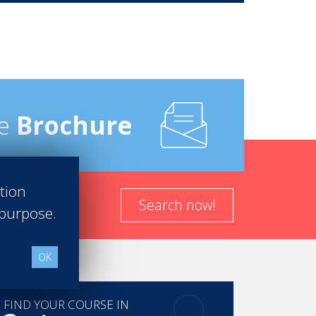
e
Brochure
ation
Search now!
 purpose.
OK
FIND YOUR COURSE IN