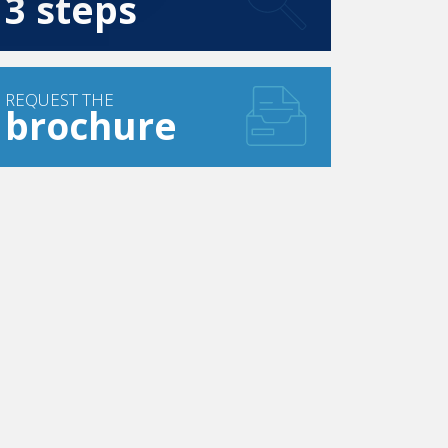
3 steps
REQUEST THE
brochure