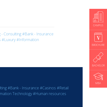
CAMPUS
 - Consulting
#Bank - Insurance
s
#Luxury
#Information
BROCHURE
BACHELOR
MBA
ting
#Bank - Insurance
#Casinos
#Retail
rmation Technology
#Human resources