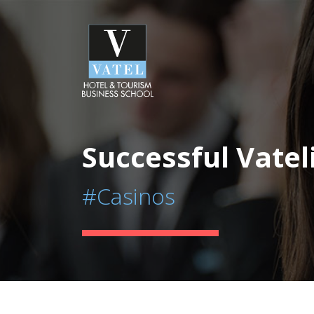
Successful Vatel
#Casinos