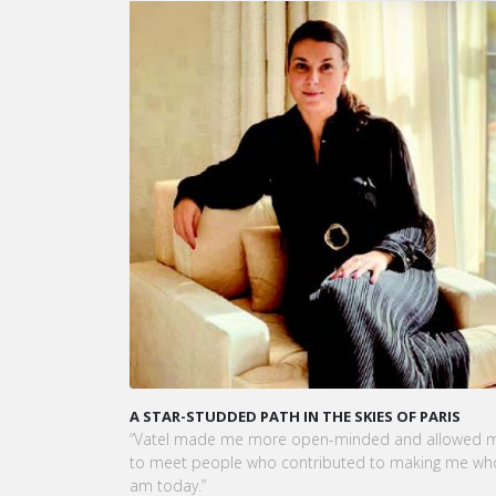
A STAR-STUDDED PATH IN THE SKIES OF PARIS
“Vatel made me more open-minded and allowed m
to meet people who contributed to making me who
am today.”