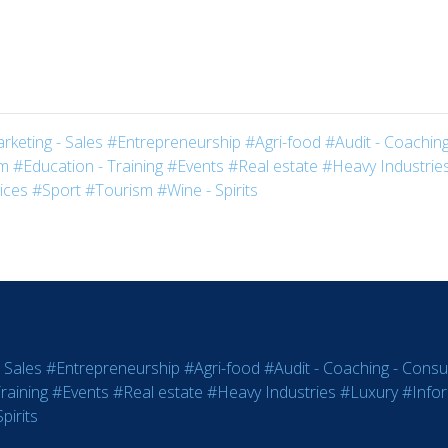
rketing - Sales
#Entrepreneurship
#Agri-food
#Audit - Coaching
sm
#Education - Training
#Events
#Real estate
#Heavy Industrie
ices
#Sport
#Tourism
#Wine - Spirits
 Sales
#Entrepreneurship
#Agri-food
#Audit - Coaching - Consul
raining
#Events
#Real estate
#Heavy Industries
#Luxury
#Info
pirits