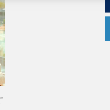
KARINE SEBBAN-BENZAZON HAS BEEN APPOINTED AS
CEO OF VATEL GROUP
e
VATEL Group, specialized in teaching Hospitality and
 I
Tourism Management, is proud to announce the