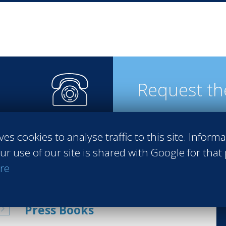
Request th
ves cookies to analyse traffic to this site. Inform
steps
ur use of our site is shared with Google for that
re
Press Books