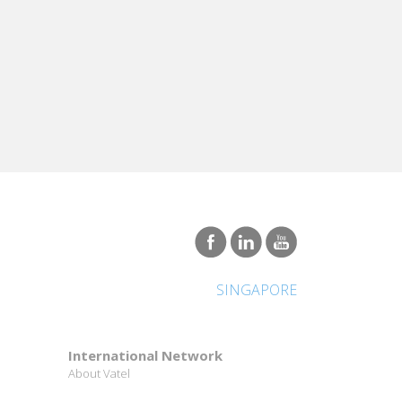
SINGAPORE
International Network
About Vatel