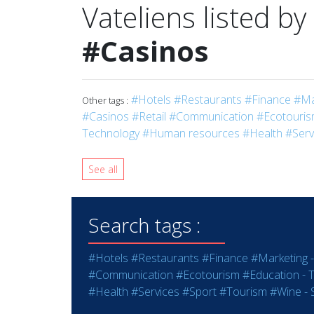
Vateliens listed by
#Casinos
#Hotels
#Restaurants
#Finance
#Ma
Other tags :
#Casinos
#Retail
#Communication
#Ecotouri
Technology
#Human resources
#Health
#Serv
See all
Search tags :
#Hotels
#Restaurants
#Finance
#Marketing -
#Communication
#Ecotourism
#Education - T
#Health
#Services
#Sport
#Tourism
#Wine - S