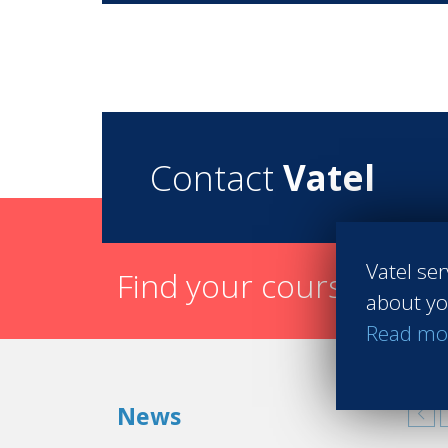
Contact
Vatel
Vatel ser
Find your course in 3 
about yo
Read mo
News