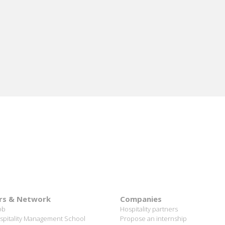
nomination of Karine Sebban-Benzazon as CEO of
our Group.
READ MORE
rs & Network
Companies
ob
Hospitality partners
spitality Management School
Propose an internship