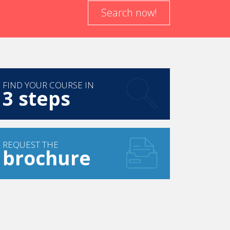
Search now!
FIND YOUR COURSE IN
3 steps
REQUEST THE
brochure