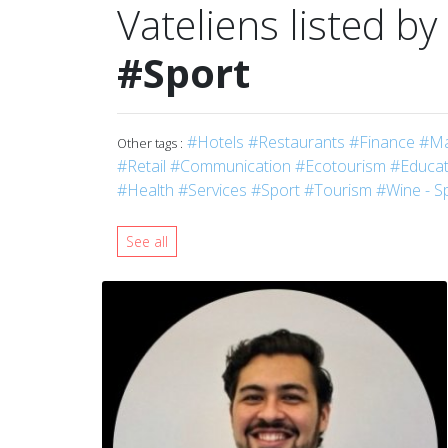
Vateliens listed by
#Sport
#Hotels
#Restaurants
#Finance
#Ma
Other tags :
#Retail
#Communication
#Ecotourism
#Educati
#Health
#Services
#Sport
#Tourism
#Wine - Sp
See all