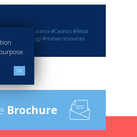
ting
#Bank - Insurance
#Casinos
#Retail
rmation Technology
#Human resources
ation
 purpose.
OK
e
Brochure