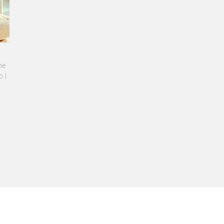
BBAN-BENZAZON HAS BEEN APPOINTED AS
TEL GROUP
, specialized in teaching Hospitality and
nagement, is proud to announce the
 of Karine Sebban-Benzazon as CEO of
RE