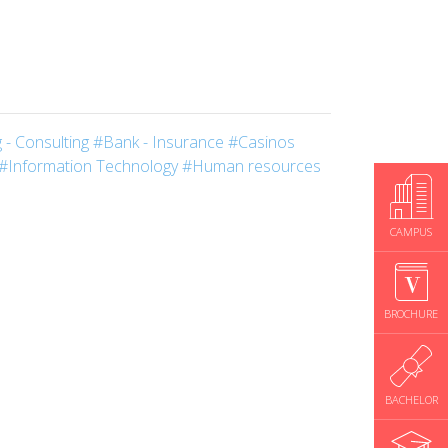
 - Consulting
#Bank - Insurance
#Casinos
#Information Technology
#Human resources
CAMPUS
BROCHURE
BACHELOR