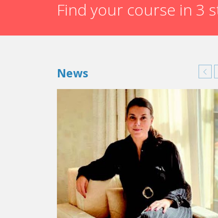
Find your course in 3 
News