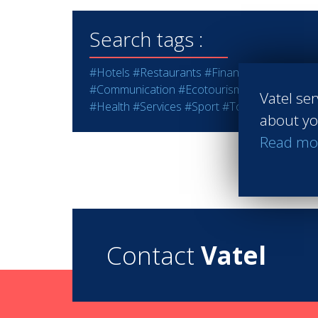
Search tags :
#Hotels
#Restaurants
#Finance
#Marketing -
#Communication
#Ecotourism
#Education - T
Vatel ser
#Health
#Services
#Sport
#Tourism
#Wine - S
about yo
Read mo
Contact
Vatel