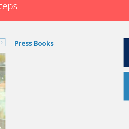
steps
Press Books