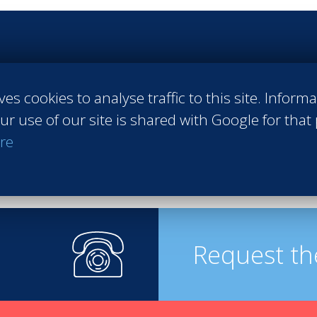
 Sales
#Entrepreneurship
#Agri-food
#Audit - Coaching - Consul
raining
#Events
#Real estate
#Heavy Industries
#Luxury
#Info
ves cookies to analyse traffic to this site. Inform
pirits
ur use of our site is shared with Google for that
re
Request th