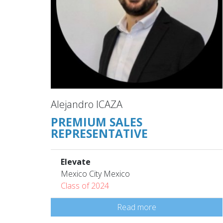
Alejandro ICAZA
PREMIUM SALES
REPRESENTATIVE
Elevate
Mexico City Mexico
Class of 2024
Read more