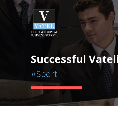
Successful Vatel
#Sport