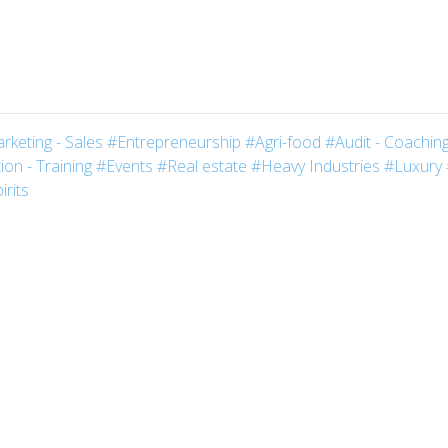
rketing - Sales
#Entrepreneurship
#Agri-food
#Audit - Coaching
on - Training
#Events
#Real estate
#Heavy Industries
#Luxury
irits