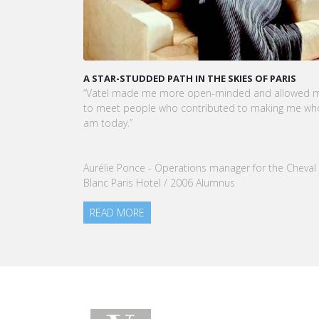
A STAR-STUDDED PATH IN THE SKIES OF PARIS
KARINE SE
CEO OF VA
“Vatel made me more open-minded and allowed me
VATEL Group
to meet people who contributed to making me who I
Tourism Ma
am today.”
nomination
our Group.
Aurélie Ponce - Operations manager for the Cheval
READ MO
Blanc Paris Hotel / 2006 Alumnus
READ MORE