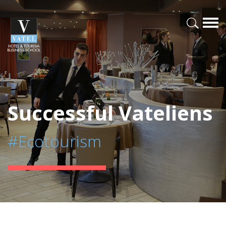
Successful Vateliens
#Ecotourism