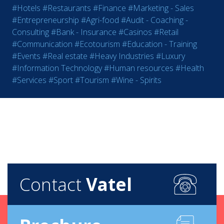
#Hotels
#Restaurants
#Finance
#Marketing - Sales
#Entrepreneurship
#Agri-food
#Audit - Coaching -
Consulting
#Bank - Insurance
#Casinos
#Retail
#Communication
#Ecotourism
#Education - Training
#Events
#Real estate
#Heavy Industries
#Luxury
#Information Technology
#Human resources
#Health
#Services
#Sport
#Tourism
#Wine - Spirits
Contact
Vatel