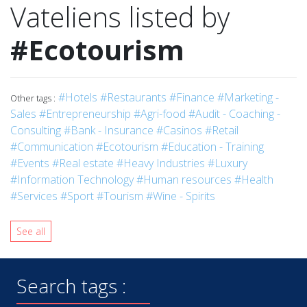
Vateliens listed by
#Ecotourism
#Hotels
#Restaurants
#Finance
#Marketing -
Other tags :
Sales
#Entrepreneurship
#Agri-food
#Audit - Coaching -
Consulting
#Bank - Insurance
#Casinos
#Retail
#Communication
#Ecotourism
#Education - Training
#Events
#Real estate
#Heavy Industries
#Luxury
#Information Technology
#Human resources
#Health
#Services
#Sport
#Tourism
#Wine - Spirits
See all
Search tags :