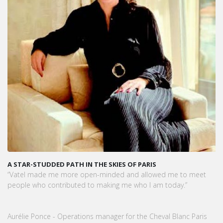
A STAR-STUDDED PATH IN THE SKIES OF PARIS
“Vatel made me more open-minded and allowed me to meet
people who contributed to making me who I am today.”
Aurélie Ponce - Operations manager for the Cheval Blanc Paris