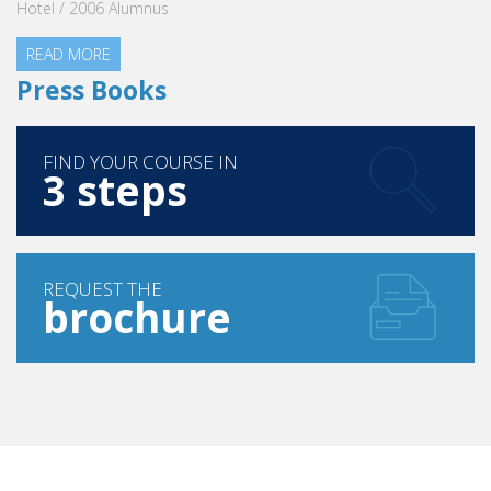
Hotel / 2006 Alumnus
READ MORE
Press Books
FIND YOUR COURSE IN
3 steps
REQUEST THE
brochure