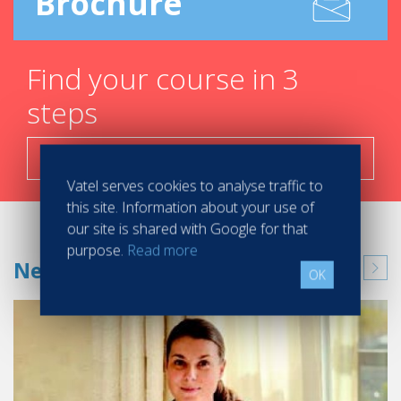
Brochure
Find your course in 3
steps
Search now!
Vatel serves cookies to analyse traffic to
this site. Information about your use of
our site is shared with Google for that
purpose.
Read more
News
OK