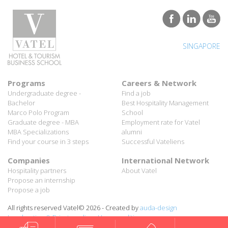
SINGAPORE
Programs
Careers & Network
Undergraduate degree -
Find a job
Bachelor
Best Hospitality Management
Marco Polo Program
School
Graduate degree - MBA
Employment rate for Vatel
MBA Specializations
alumni
Find your course in 3 steps
Successful Vateliens
Companies
International Network
Hospitality partners
About Vatel
Propose an internship
Propose a job
All rights reserved Vatel© 2026 - Created by
auda-design
Legal notice & Private policy
-
User conditions