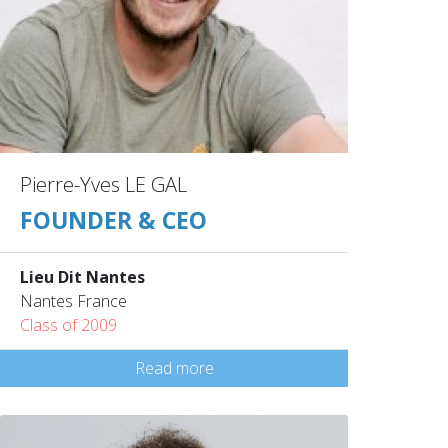
Pierre-Yves LE GAL
FOUNDER & CEO
Lieu Dit Nantes
Nantes France
Class of 2009
Read more