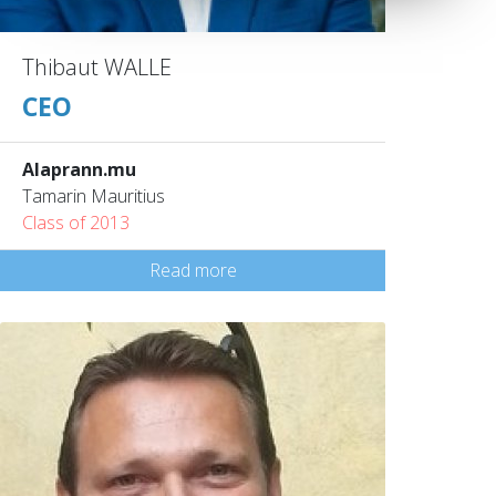
Thibaut WALLE
CEO
Alaprann.mu
Tamarin Mauritius
Class of 2013
Read more