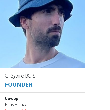
Grégoire BOIS
FOUNDER
Cowop
Paris France