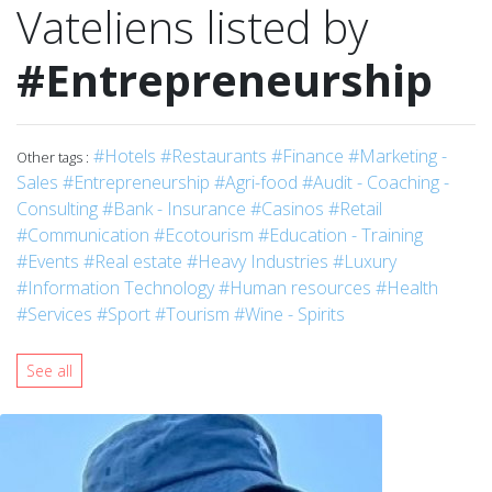
Vateliens listed by
#Entrepreneurship
#Hotels
#Restaurants
#Finance
#Marketing -
Other tags :
Sales
#Entrepreneurship
#Agri-food
#Audit - Coaching -
Consulting
#Bank - Insurance
#Casinos
#Retail
#Communication
#Ecotourism
#Education - Training
#Events
#Real estate
#Heavy Industries
#Luxury
#Information Technology
#Human resources
#Health
#Services
#Sport
#Tourism
#Wine - Spirits
See all