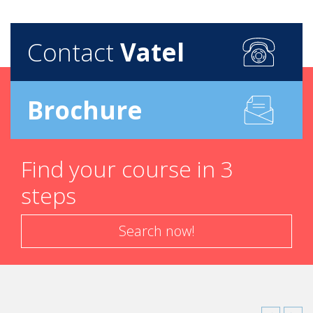
Contact
Vatel
Brochure
Find your course in 3
steps
Search now!