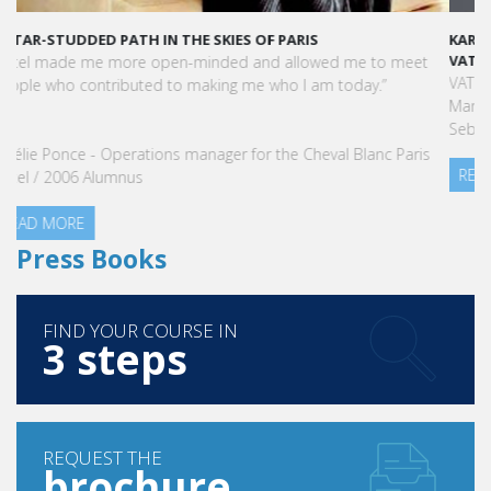
KARINE SEBBAN-BENZAZON HAS BEEN APPOINTED AS CEO OF
VATEL GROUP
VATEL Group, specialized in teaching Hospitality and Tourism
Management, is proud to announce the nomination of Karine
Sebban-Benzazon as CEO of our Group.
READ MORE
Press Books
FIND YOUR COURSE IN
3 steps
REQUEST THE
brochure