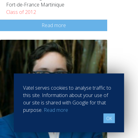
Fort-de-France Martinique
Class of 2012
Read more
Vatel serves cookies to analyse traffic to
this site. Information about your use of
our site is shared with Google for that
purpose.
Read more
OK