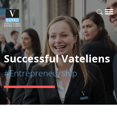
Successful Vateliens
#Entrepreneurship