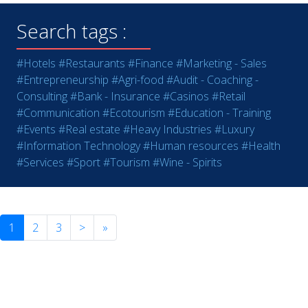
Search tags :
#Hotels
#Restaurants
#Finance
#Marketing - Sales
#Entrepreneurship
#Agri-food
#Audit - Coaching -
Consulting
#Bank - Insurance
#Casinos
#Retail
#Communication
#Ecotourism
#Education - Training
#Events
#Real estate
#Heavy Industries
#Luxury
#Information Technology
#Human resources
#Health
#Services
#Sport
#Tourism
#Wine - Spirits
1
2
3
>
»