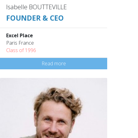
Isabelle BOUTTEVILLE
FOUNDER & CEO
Excel Place
Paris France
Class of 1996
Read more