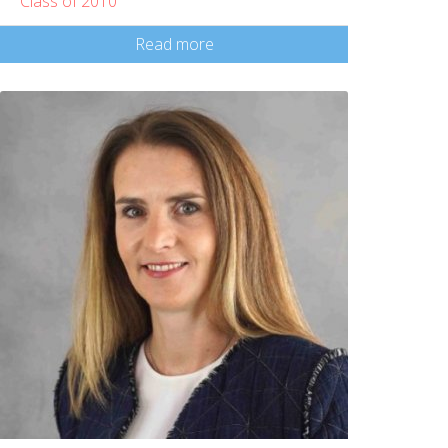
Class of 2010
Read more