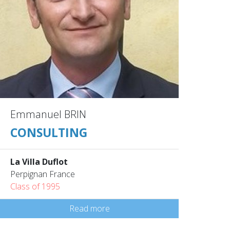
Emmanuel BRIN
CONSULTING
La Villa Duflot
Perpignan France
Class of 1995
Read more