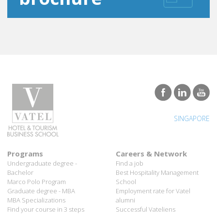
SINGAPORE
Programs
Careers & Network
Undergraduate degree -
Find a job
Bachelor
Best Hospitality Management
Marco Polo Program
School
Graduate degree - MBA
Employment rate for Vatel
MBA Specializations
alumni
Find your course in 3 steps
Successful Vateliens
Companies
International Network
Hospitality partners
About Vatel