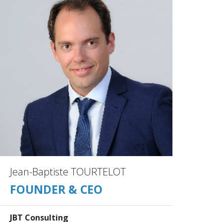
Jean-Baptiste TOURTELOT
FOUNDER & CEO
JBT Consulting