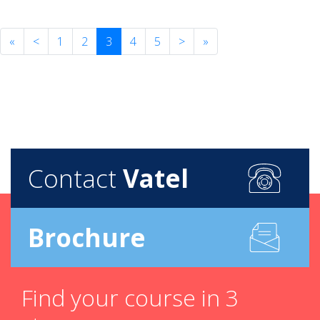
«
<
1
2
3
4
5
>
»
Contact
Vatel
Brochure
Find your course in 3