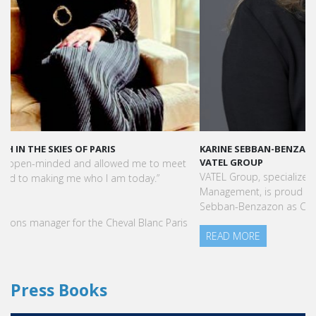
KARINE SEBBAN-BENZAZON HAS BEEN APPOINTED AS CEO OF
VATEL GROUP
VATEL Group, specialized in teaching Hospitality and Tourism
Management, is proud to announce the nomination of Karine
Sebban-Benzazon as CEO of our Group.
READ MORE
Press Books
FIND YOUR COURSE IN