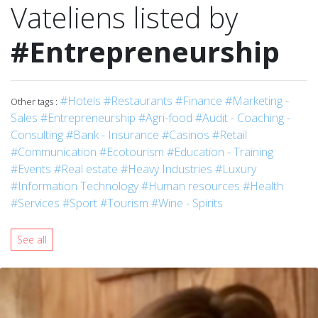
Vateliens listed by
#Entrepreneurship
#Hotels
#Restaurants
#Finance
#Marketing -
Other tags :
Sales
#Entrepreneurship
#Agri-food
#Audit - Coaching -
Consulting
#Bank - Insurance
#Casinos
#Retail
#Communication
#Ecotourism
#Education - Training
#Events
#Real estate
#Heavy Industries
#Luxury
#Information Technology
#Human resources
#Health
#Services
#Sport
#Tourism
#Wine - Spirits
See all