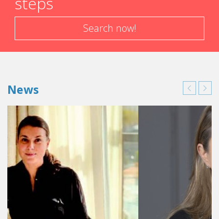
steps
Search now!
News