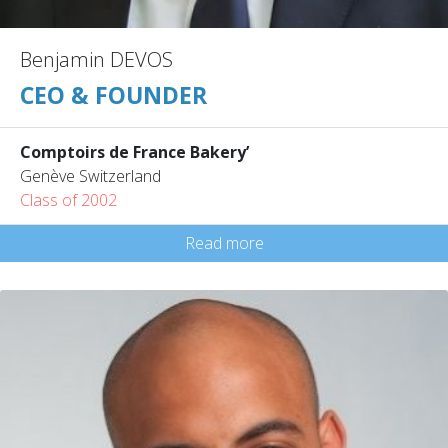
Benjamin DEVOS
CEO & FOUNDER
Comptoirs de France Bakery’
Genève Switzerland
Class of 2002
Read more