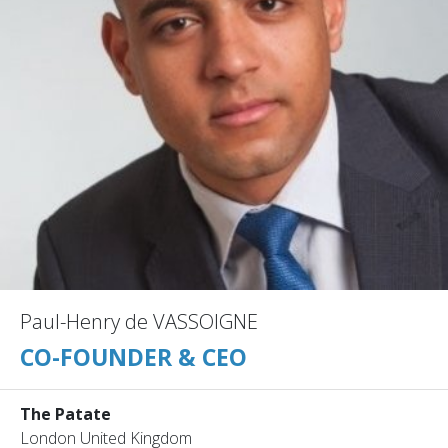
Paul-Henry de VASSOIGNE
CO-FOUNDER & CEO
The Patate
London United Kingdom