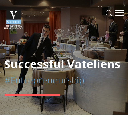
Successful Vateliens
#Entrepreneurship