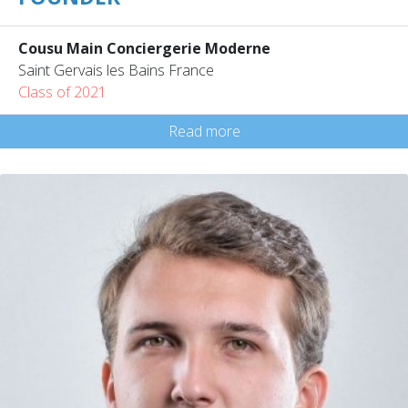
Cousu Main Conciergerie Moderne
Saint Gervais les Bains France
Class of 2021
Read more