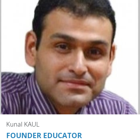
Kunal KAUL
FOUNDER EDUCATOR