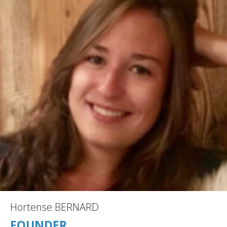
Hortense BERNARD
FOUNDER