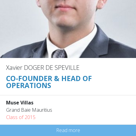
Xavier DOGER DE SPEVILLE
CO-FOUNDER & HEAD OF
OPERATIONS
Muse Villas
Grand Baie Mauritius
Class of 2015
Read more