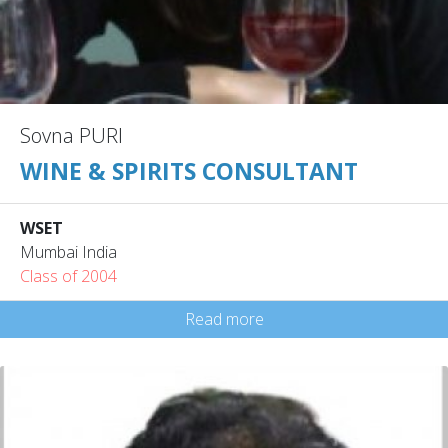
Sovna PURI
WINE & SPIRITS CONSULTANT
WSET
Mumbai India
Class of 2004
Read more