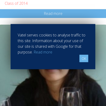
Class of 2014
Read more
Vatel serves cookies to analyse traffic to
this site. Information about your use of
our site is shared with Google for that
purpose.
Read more
OK