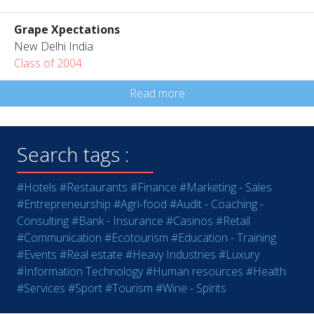
Grape Xpectations
New Delhi India
Class of 2004
Read more
Search tags :
#Hotels
#Restaurants
#Finance
#Marketing - Sales
#Entrepreneurship
#Agri-food
#Audit - Coaching -
Consulting
#Bank - Insurance
#Casinos
#Retail
#Communication
#Ecotourism
#Education - Training
#Events
#Real estate
#Heavy Industries
#Luxury
#Information Technology
#Human resources
#Health
#Services
#Sport
#Tourism
#Wine - Spirits