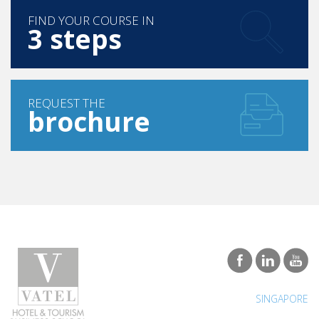
3 steps
REQUEST THE
brochure
SINGAPORE