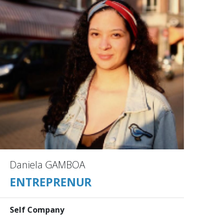
Daniela GAMBOA
ENTREPRENUR
Self Company