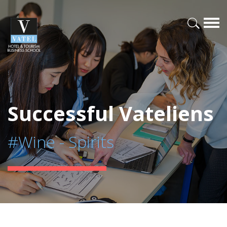
Successful Vateliens
#Wine - Spirits