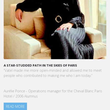
 OF PARIS
KARINE SEBBAN-BENZAZON HAS BEEN AP
VATEL GROUP
 and allowed me to meet
VATEL Group, specialized in teaching Hos
me who I am today.”
Management, is proud to announce the 
Sebban-Benzazon as CEO of our Group.
for the Cheval Blanc Paris
READ MORE