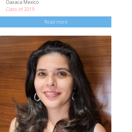
Oaxaca Mexico
Class of 2019
Read more