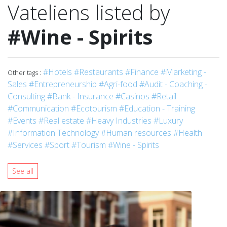
Vateliens listed by
#Wine - Spirits
#Hotels
#Restaurants
#Finance
#Marketing -
Other tags :
Sales
#Entrepreneurship
#Agri-food
#Audit - Coaching -
Consulting
#Bank - Insurance
#Casinos
#Retail
#Communication
#Ecotourism
#Education - Training
#Events
#Real estate
#Heavy Industries
#Luxury
#Information Technology
#Human resources
#Health
#Services
#Sport
#Tourism
#Wine - Spirits
See all