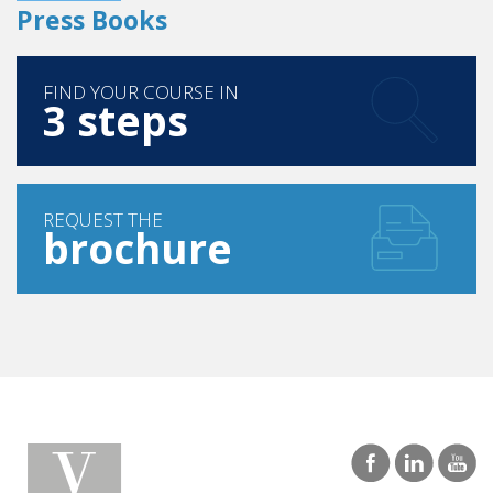
Press Books
FIND YOUR COURSE IN
3 steps
REQUEST THE
brochure