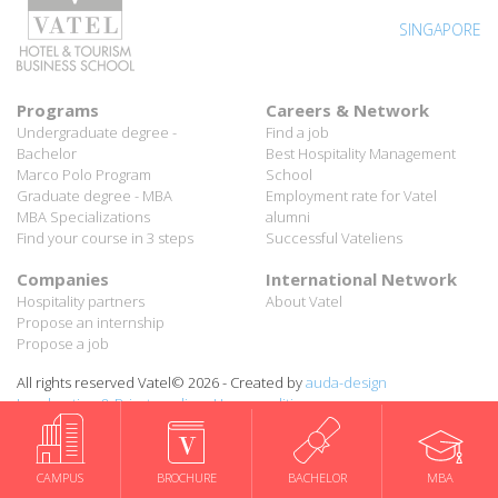
SINGAPORE
Programs
Careers & Network
Undergraduate degree -
Find a job
Bachelor
Best Hospitality Management
Marco Polo Program
School
Graduate degree - MBA
Employment rate for Vatel
MBA Specializations
alumni
Find your course in 3 steps
Successful Vateliens
Companies
International Network
Hospitality partners
About Vatel
Propose an internship
Propose a job
All rights reserved Vatel© 2026 - Created by
auda-design
Legal notice & Private policy
-
User conditions
CAMPUS
BROCHURE
BACHELOR
MBA