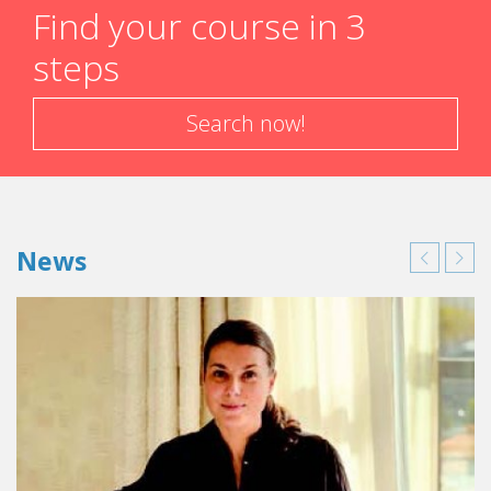
Find your course in 3
steps
Search now!
News