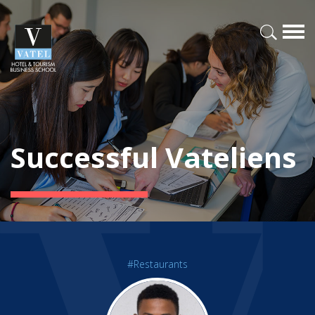
Successful Vateliens
#Restaurants