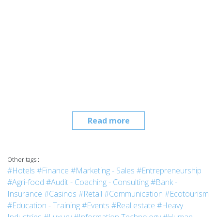
Read more
Other tags :
#Hotels
#Finance
#Marketing - Sales
#Entrepreneurship
#Agri-food
#Audit - Coaching - Consulting
#Bank -
Insurance
#Casinos
#Retail
#Communication
#Ecotourism
#Education - Training
#Events
#Real estate
#Heavy