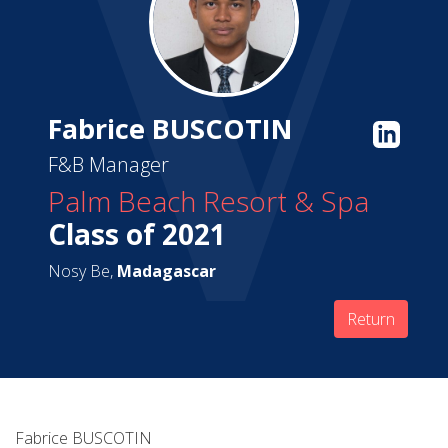
Fabrice BUSCOTIN
F&B Manager
Palm Beach Resort & Spa
Class of 2021
Nosy Be,
Madagascar
Return
Fabrice BUSCOTIN