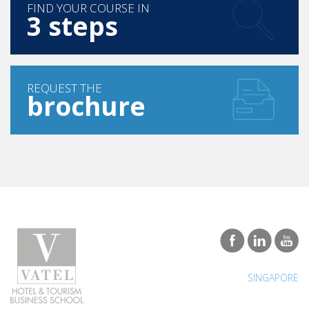
FIND YOUR COURSE IN
3 steps
REQUEST THE
brochure
SINGAPORE