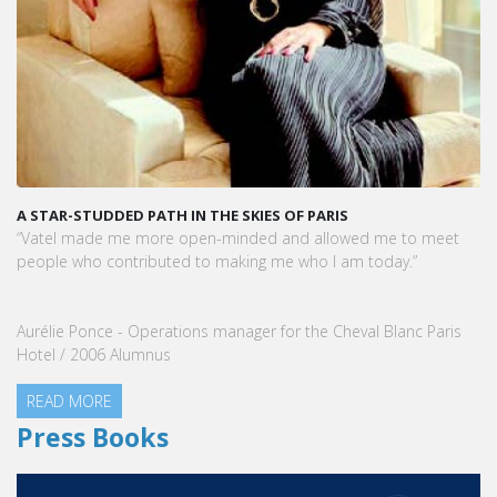
A STAR-STUDDED PATH IN THE SKIES OF PARIS
“Vatel made me more open-minded and allowed me to meet
people who contributed to making me who I am today.”
Aurélie Ponce - Operations manager for the Cheval Blanc Paris
Hotel / 2006 Alumnus
READ MORE
Press Books