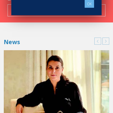
OK
Search now!
News