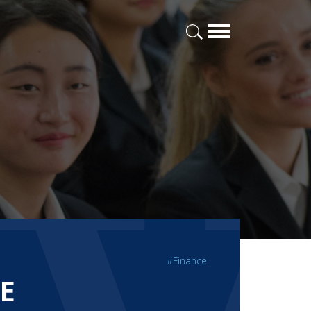
#Finance
E