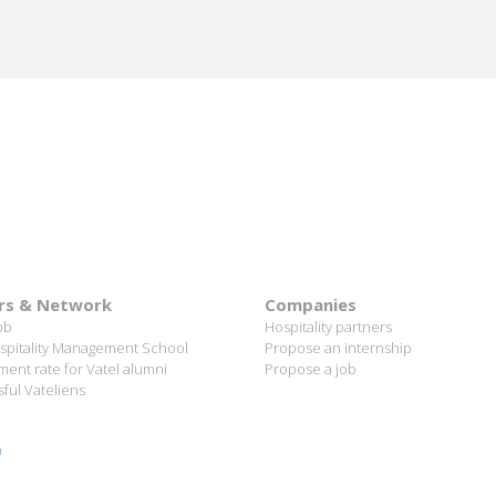
"This is a really exciting job that is constantly changing."
ional group allows you to learn more and gain more skills, as yo
e hotel management field, probably in other jobs and work interna
rs & Network
Companies
ob
Hospitality partners
spitality Management School
Propose an internship
ent rate for Vatel alumni
Propose a job
ful Vateliens
n