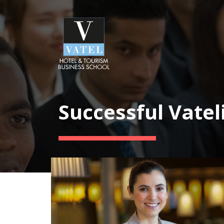
Successful Vatel