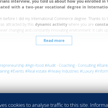
ians interview, you told us about how you enrolled in Va
uated with a two-year vocational degree in Internat
ven before I did my International Commerce degree. Thanks to 
was attracted by this
dynamic activity
where you are
consta
 ever changing and constantly innovating environment. It calls up
Read more
its codes, its history and stakes, plus allowing me to participate
repreneurship
#Agri-food
#Audit - Coaching - Consulting
#Bank 
aining
#Events
#Real estate
#Heavy Industries
#Luxury
#Inform
rnships?
“I did my internships in the
Aghadoe Heights H
is?
s. From both a technical and a human point of view. My Irish ex
ves cookies to analyse traffic to this site. Inform