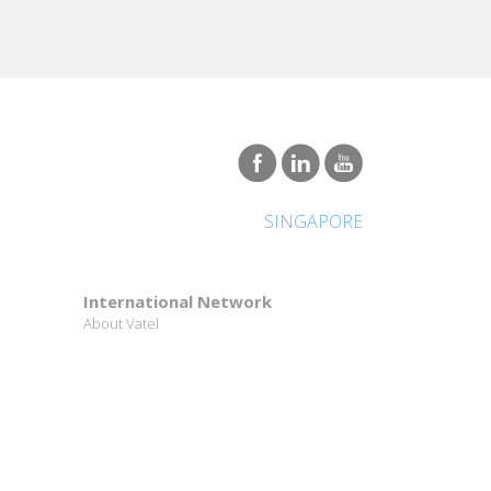
SINGAPORE
u are always in contact with many different co-
tionally.
International Network
About Vatel