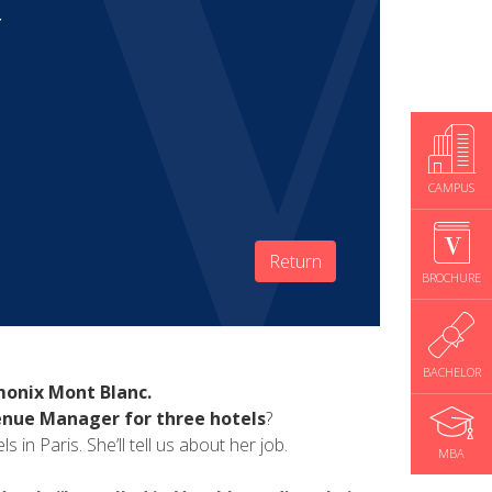
r
CAMPUS
Return
BROCHURE
BACHELOR
monix Mont Blanc.
nue Manager for three hotels
?
n Paris. She’ll tell us about her job.
MBA