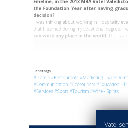
Emeline, in the 2013 MBA Vatel Valedictor
the Foundation Year after having grad
decision?
I was thinking about working in Hospitality e
that I learned during my vocational degree. I 
can work any place in the world.
This is an
" Vatel allowed me to discover this sector, 
people."
Other tags :
#Hotels
#Restaurants
#Marketing - Sales
#Ent
#Communication
#Ecotourism
#Education - Tr
#Services
#Sport
#Tourism
#Wine - Spirits
Could you tell us more about these inte
Raffles Paris
.” What did you learn from th
I learned a lot from both of these internship
Vatel ser