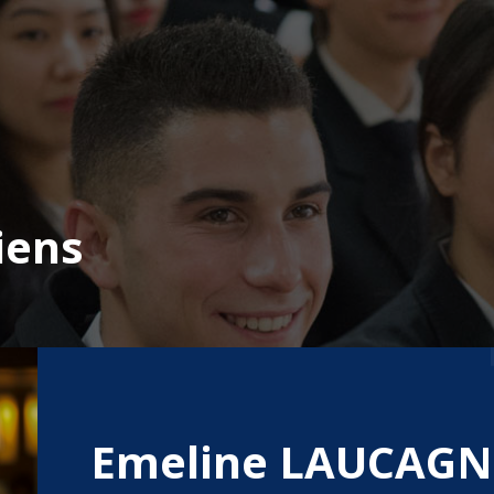
iens
Emeline LAUCAGN