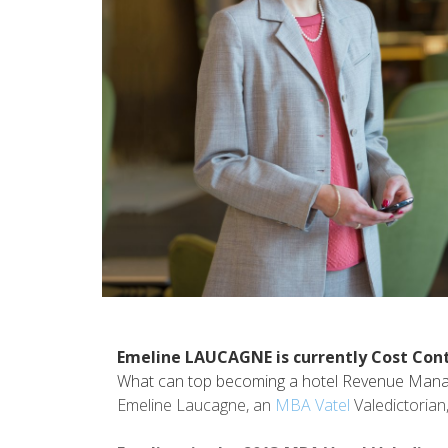
Emeline LAUCAGNE is currently Cost Cont
What can top becoming a hotel Revenue Manag
Emeline Laucagne, an
MBA Vatel
Valedictorian