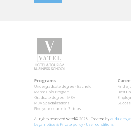
different levels.
Working for hotels that are part of an internat
workers.
In the longer term, I would like to remain in th
Programs
Caree
Undergraduate degree - Bachelor
Find a j
Marco Polo Program
Best Ho
Graduate degree - MBA
Employm
MBA Specializations
Success
Find your course in 3 steps
All rights reserved Vatel© 2026 - Created by
auda-desig
Legal notice & Private policy
-
User conditions