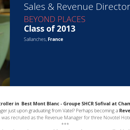
Sales & Revenue Directo
BEYOND PLACES
Class of 2013
Sallanches,
France
roller in Best Mont Blanc - Groupe SHCR Sofival at Cha
er just upon graduating from Vatel? Perhaps becoming a
Reve
, was recruited as the Revenue Manager for three Novotel Hotels i
***