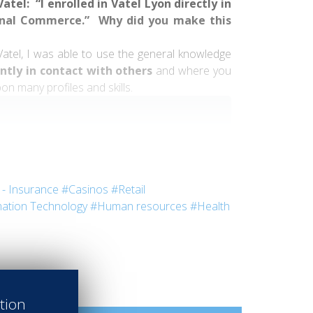
tel: “I enrolled in Vatel Lyon directly in
ional Commerce.” Why did you make this
Vatel, I was able to use the general knowledge
ntly in contact with others
and where you
on many profiles and skills.
 in several internships and meet fascinating
- Insurance
#Casinos
#Retail
ation Technology
#Human resources
#Health
otel
in Ireland and in the
Royal Monceau
perience was very “hands-on.” This operational
ation