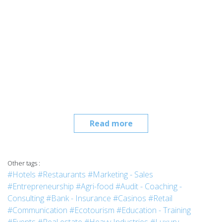
Read more
Other tags :
#Hotels
#Restaurants
#Marketing - Sales
#Entrepreneurship
#Agri-food
#Audit - Coaching -
Consulting
#Bank - Insurance
#Casinos
#Retail
#Communication
#Ecotourism
#Education - Training