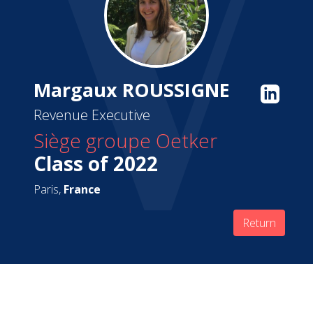
Margaux ROUSSIGNE
Revenue Executive
Siège groupe Oetker
Class of 2022
Paris,
France
Return