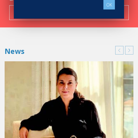
OK
Search now!
News