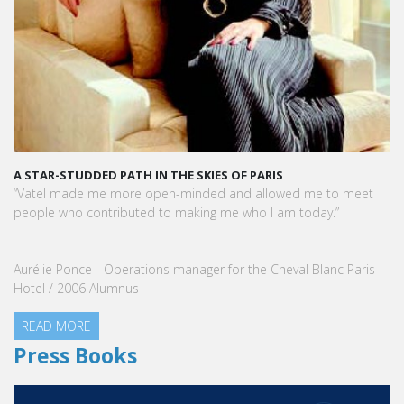
A STAR-STUDDED PATH IN THE SKIES OF PARIS
“Vatel made me more open-minded and allowed me to meet
people who contributed to making me who I am today.”
Aurélie Ponce - Operations manager for the Cheval Blanc Paris
Hotel / 2006 Alumnus
READ MORE
Press Books