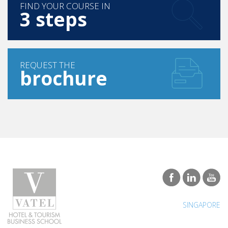
FIND YOUR COURSE IN
3 steps
REQUEST THE
brochure
SINGAPORE