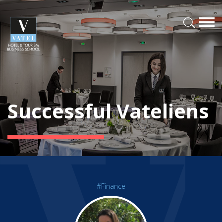
Successful Vateliens
#Finance