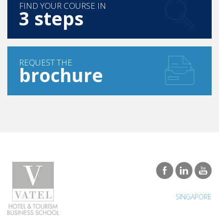
FIND YOUR COURSE IN
3 steps
REQUEST THE
brochure
SINGAPORE