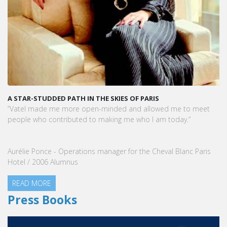
A STAR-STUDDED PATH IN THE SKIES OF PARIS
“Vatel made me more open-minded and allowed me to meet
people who contributed to making me who I am today.”
Aurélie Ponce - Operations manager for the Cheval Blanc Paris
Hotel / 2006 Alumnus
READ MORE
Press Books