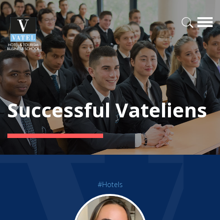
Successful Vateliens
#Hotels