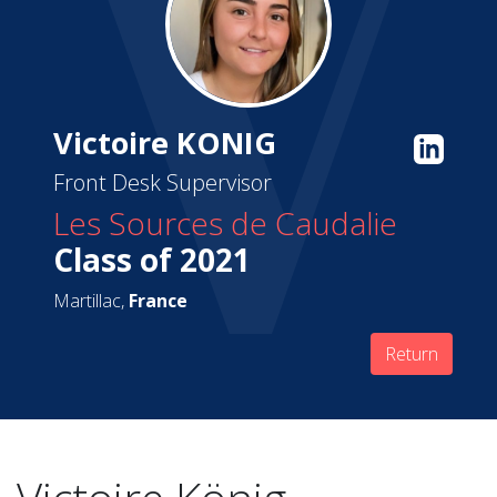
Victoire KONIG
Front Desk Supervisor
Les Sources de Caudalie
Class of 2021
Martillac,
France
Return