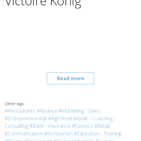
Victoire König
Read more
Other tags :
#Restaurants
#Finance
#Marketing - Sales
#Entrepreneurship
#Agri-food
#Audit - Coaching -
Consulting
#Bank - Insurance
#Casinos
#Retail
#Communication
#Ecotourism
#Education - Training