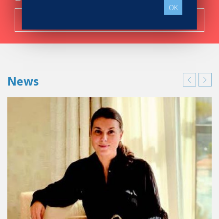
OK
Search now!
News