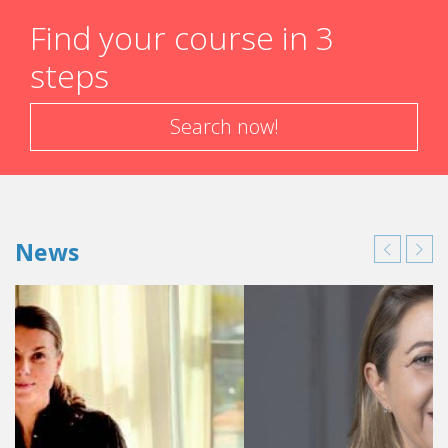
Find your course in 3
steps
Search now!
News