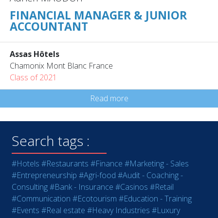
FINANCIAL MANAGER & JUNIOR
ACCOUNTANT
Assas Hôtels
Chamonix Mont Blanc France
Class of 2021
Read more
Search tags :
#Hotels
#Restaurants
#Finance
#Marketing - Sales
#Entrepreneurship
#Agri-food
#Audit - Coaching -
Consulting
#Bank - Insurance
#Casinos
#Retail
#Communication
#Ecotourism
#Education - Training
#Events
#Real estate
#Heavy Industries
#Luxury