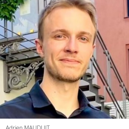
Adrien MAUDUIT