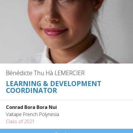
Bénédicte Thu Hà LEMERCIER
LEARNING & DEVELOPMENT
COORDINATOR
Conrad Bora Bora Nui
Vaitape French Polynesia
Class of 2021