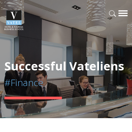
Successful Vateliens
#Finance