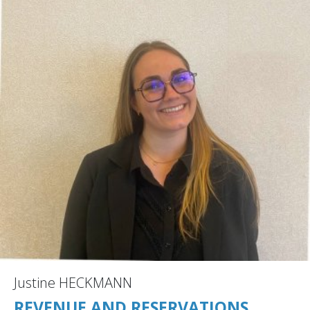
Justine HECKMANN
REVENUE AND RESERVATIONS