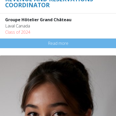
COORDINATOR
Groupe Hôtelier Grand Château
Laval Canada
Class of 2024
Read more