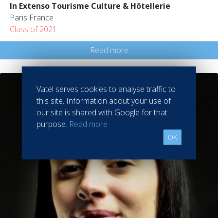
In Extenso Tourisme Culture & Hôtellerie
Paris France
Class of 2021
Read more
Vatel serves cookies to analyse traffic to
this site. Information about your use of
our site is shared with Google for that
purpose.
Read more
OK