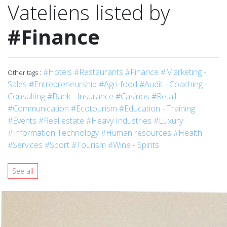
Vateliens listed by
#Finance
#Hotels
#Restaurants
#Finance
#Marketing -
Other tags :
Sales
#Entrepreneurship
#Agri-food
#Audit - Coaching -
Consulting
#Bank - Insurance
#Casinos
#Retail
#Communication
#Ecotourism
#Education - Training
#Events
#Real estate
#Heavy Industries
#Luxury
#Information Technology
#Human resources
#Health
#Services
#Sport
#Tourism
#Wine - Spirits
See all