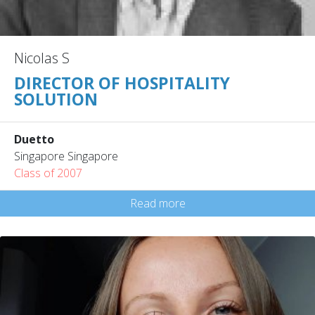
Nicolas S
DIRECTOR OF HOSPITALITY
SOLUTION
Duetto
Singapore Singapore
Class of 2007
Read more