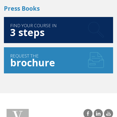
FIND YOUR COURSE IN
3 steps
REQUEST THE
brochure
SINGAPORE