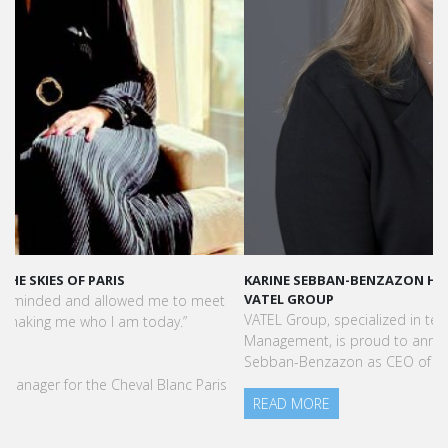
KARINE SEBBAN-BENZAZON HAS BEEN APPOINTED AS CEO OF
VATEL GROUP
VATEL Group, specialized in teaching Hospitality and Tourism
Management, is proud to announce the nomination of Karine
Sebban-Benzazon as CEO of our Group.
READ MORE
Press Books