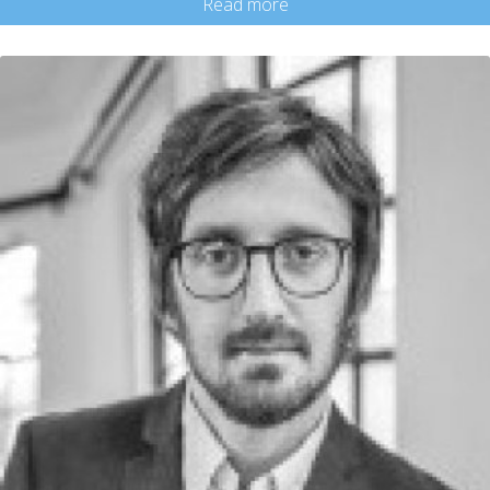
Read more