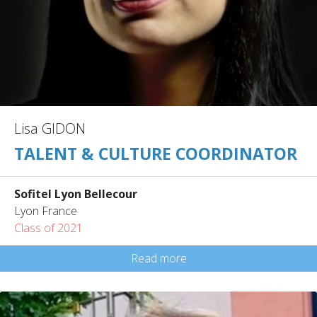
Lisa GIDON
TALENT & CULTURE COORDINATOR
Sofitel Lyon Bellecour
Lyon France
Class of 2021
Read more