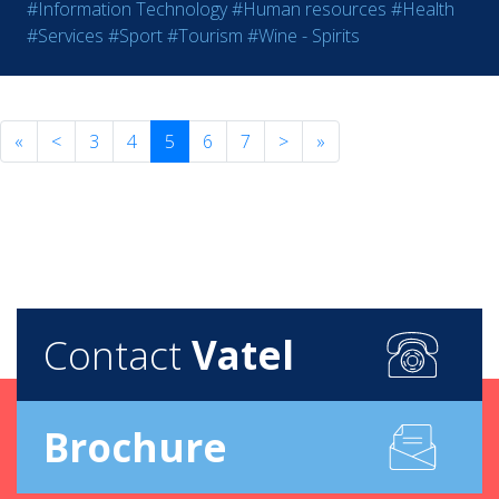
#Information Technology
#Human resources
#Health
#Services
#Sport
#Tourism
#Wine - Spirits
«
<
3
4
5
6
7
>
»
Contact
Vatel
Brochure