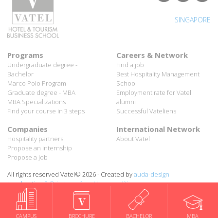
Programs
Careers & Network
Undergraduate degree -
Find a job
Bachelor
Best Hospitality Management
Marco Polo Program
School
Graduate degree - MBA
Employment rate for Vatel
MBA Specializations
alumni
Find your course in 3 steps
Successful Vateliens
Companies
International Network
Hospitality partners
About Vatel
Propose an internship
Propose a job
All rights reserved Vatel© 2026 - Created by
auda-design
Legal notice & Private policy
-
User conditions
CAMPUS
BROCHURE
BACHELOR
MBA