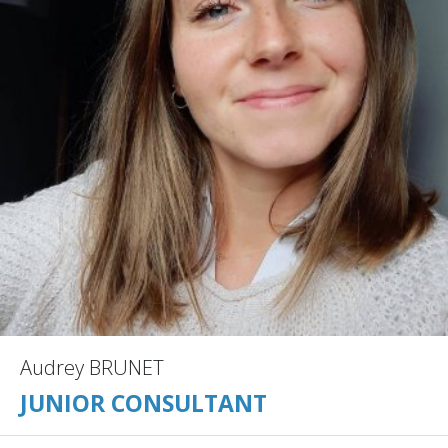
Audrey BRUNET
JUNIOR CONSULTANT