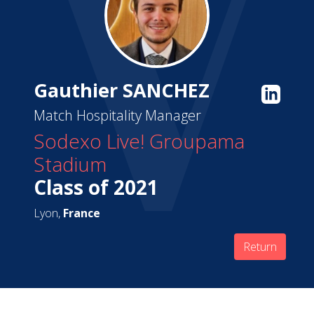
Gauthier SANCHEZ
Match Hospitality Manager
Sodexo Live! Groupama
Stadium
Class of 2021
Lyon,
France
Return