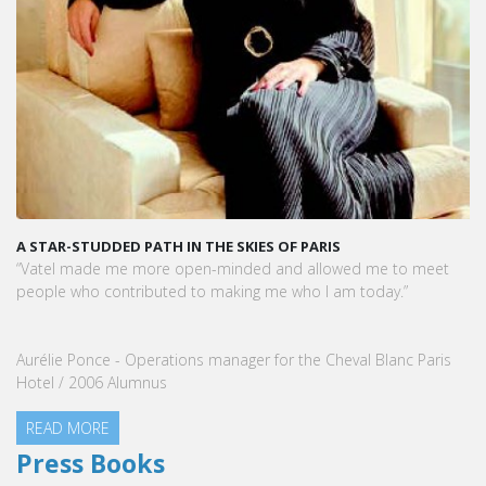
A STAR-STUDDED PATH IN THE SKIES OF PARIS
“Vatel made me more open-minded and allowed me to meet
people who contributed to making me who I am today.”
Aurélie Ponce - Operations manager for the Cheval Blanc Paris
Hotel / 2006 Alumnus
READ MORE
Press Books