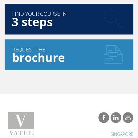
FIND YOUR COURSE IN
3 steps
REQUEST THE
brochure
SINGAPORE