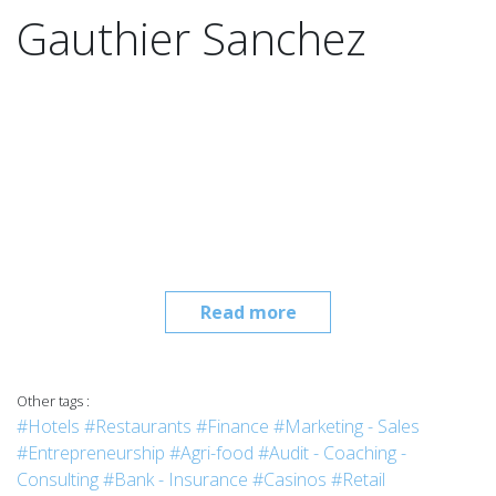
Gauthier Sanchez
Read more
Other tags :
#Hotels
#Restaurants
#Finance
#Marketing - Sales
#Entrepreneurship
#Agri-food
#Audit - Coaching -
Consulting
#Bank - Insurance
#Casinos
#Retail