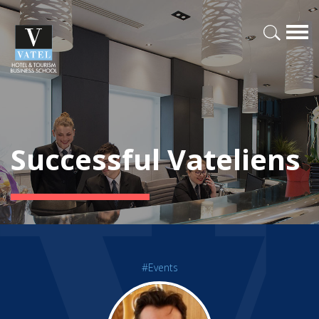
Successful Vateliens
#Events