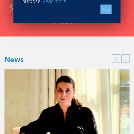
purpose.
Read more
steps
OK
Search now!
News