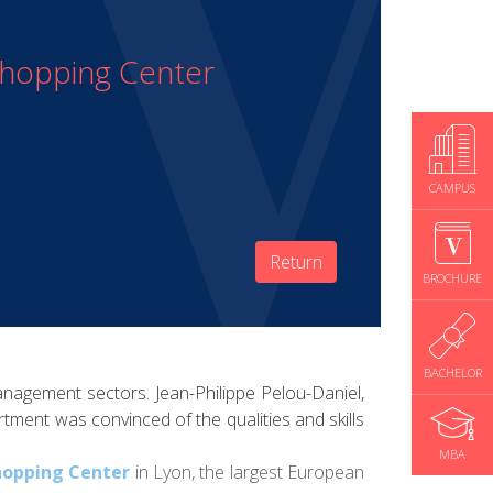
Shopping Center
CAMPUS
Return
BROCHURE
BACHELOR
anagement sectors. Jean-Philippe Pelou-Daniel,
tment was convinced of the qualities and skills
MBA
hopping Center
in Lyon, the largest European