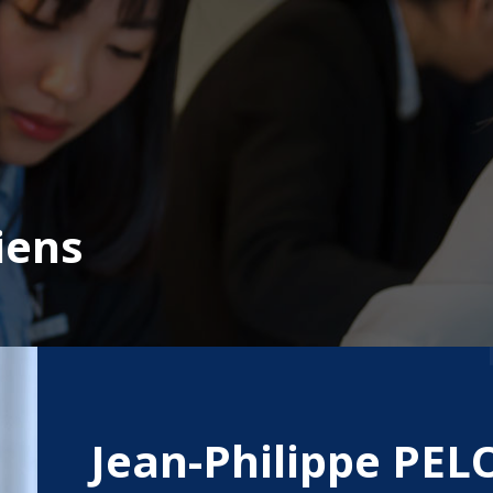
iens
Jean-Philippe PE