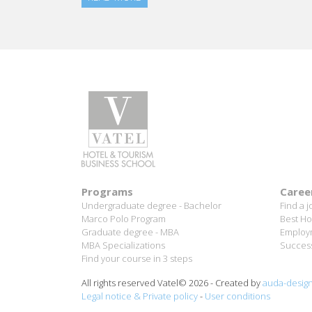
Programs
Caree
Undergraduate degree - Bachelor
Find a j
Marco Polo Program
Best Ho
Graduate degree - MBA
Employm
MBA Specializations
Success
Find your course in 3 steps
All rights reserved Vatel© 2026 - Created by
auda-desig
Legal notice & Private policy
-
User conditions