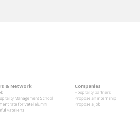
rs & Network
Companies
ob
Hospitality partners
spitality Management School
Propose an internship
ent rate for Vatel alumni
Propose a job
ful Vateliens
n