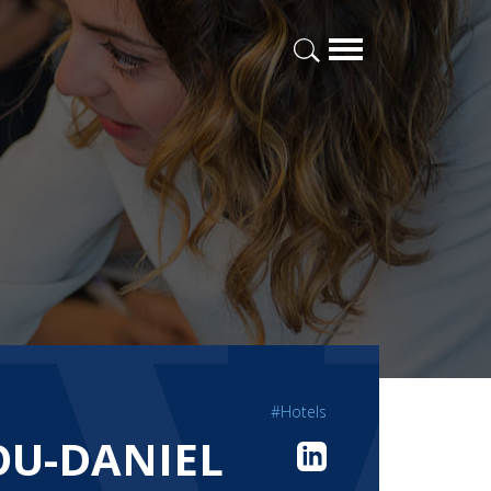
#Hotels
LOU-DANIEL