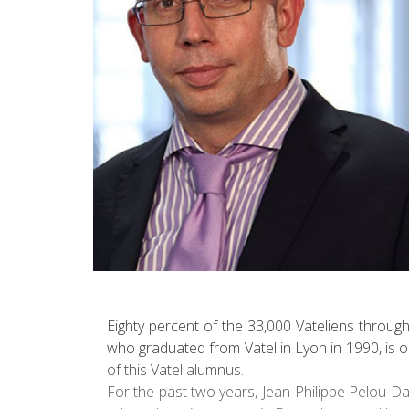
Eighty percent of the 33,000 Vateliens throug
who graduated from Vatel in Lyon in 1990, is o
of this Vatel alumnus.
For the past two years, Jean-Philippe Pelou-D