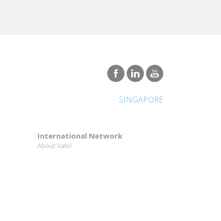
SINGAPORE
International Network
About Vatel