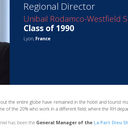
Regional Director
Unibail Rodamco-Westfield 
Class of 1990
Lyon,
France
hout the entire globe have remained in the hotel and tourist m
ne of the 20% who work in a different field, where the RH depar
aniel has been the
General Manager of the
La Part Dieu S