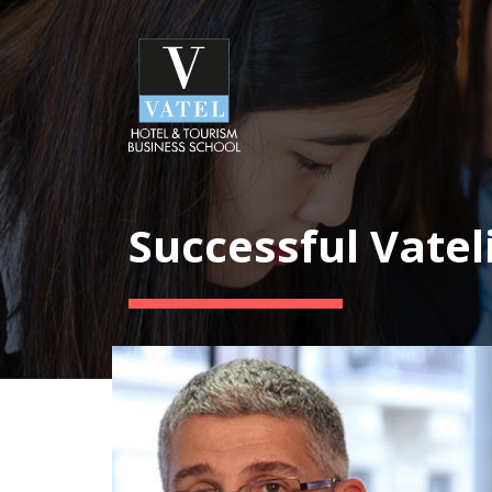
Successful Vatel