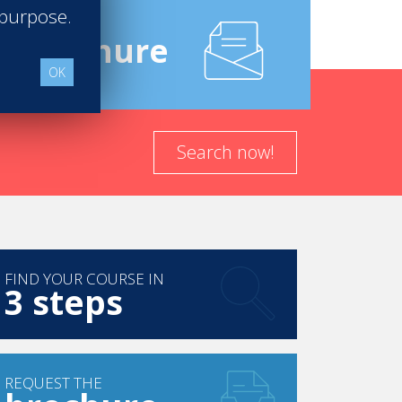
n with whom I work as well as a man who knows
 purpose.
e
Brochure
OK
s Mess in Fribourg.
For one year I was in charge
l in the 16th district of Paris, between the Arch
Search now!
 three two and three star hotels in the Latin
e star Hotel, where I was the Hotel Manager for
d working with Accor.
For eight years I managed
rg including eight with Accor.
FIND YOUR COURSE IN
3 steps
en managing was located in a shopping center
ned them down.
But when Unibail, the European
Manager and I opened the Rivetoile Center in
REQUEST THE
e to manage a shopping center?