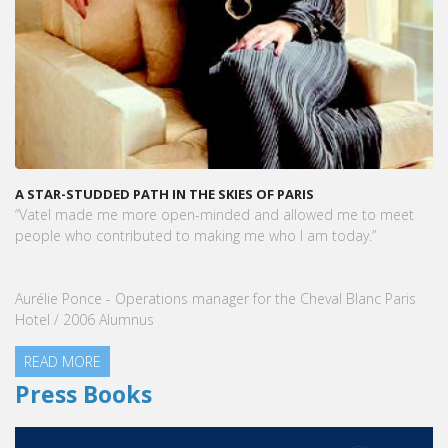
A STAR-STUDDED PATH IN THE SKIES OF PARIS
“Vatel made me more open-minded and allowed me to meet
people who contributed to making me who I am today.”
Aurélie Ponce - Operations manager for the Cheval Blanc Paris
Hotel / 2006 Alumnus
READ MORE
Press Books