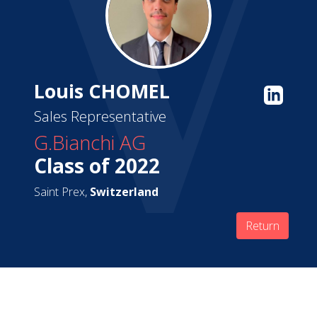
Louis CHOMEL
Sales Representative
G.Bianchi AG
Class of 2022
Saint Prex,
Switzerland
Return