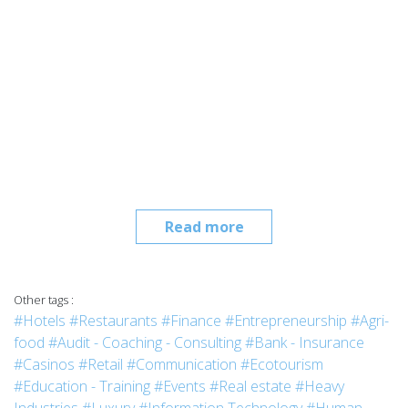
Read more
Other tags :
#Hotels
#Restaurants
#Finance
#Entrepreneurship
#Agri-
food
#Audit - Coaching - Consulting
#Bank - Insurance
#Casinos
#Retail
#Communication
#Ecotourism
#Education - Training
#Events
#Real estate
#Heavy