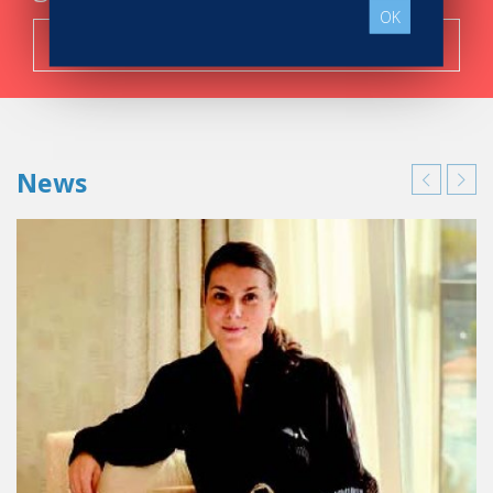
OK
Search now!
News