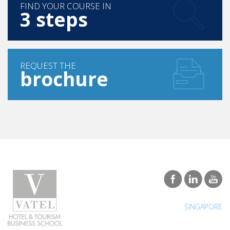
FIND YOUR COURSE IN
3 steps
REQUEST THE
brochure
SINGAPORE