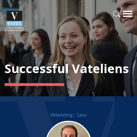
Successful Vateliens
#Marketing - Sales