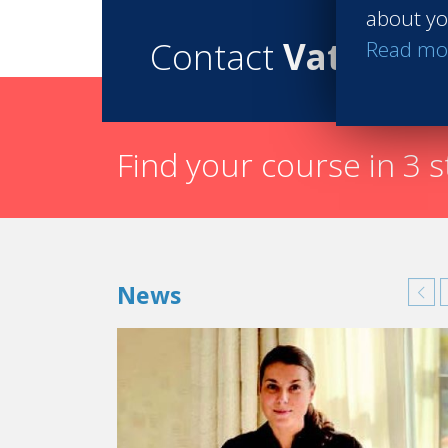
about yo
Contact
Vatel
Read mo
Find your course in 3 
News