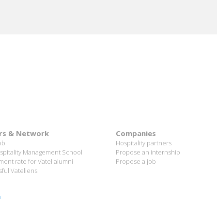
rs & Network
Companies
ob
Hospitality partners
spitality Management School
Propose an internship
ent rate for Vatel alumni
Propose a job
ful Vateliens
n