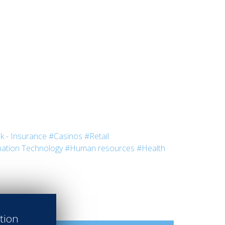
k - Insurance
#Casinos
#Retail
ation Technology
#Human resources
#Health
ation