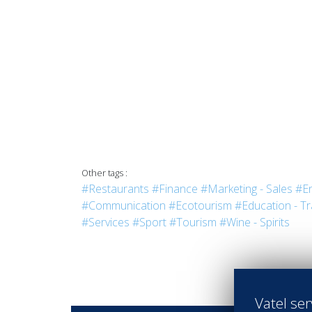
Other tags :
#Restaurants
#Finance
#Marketing - Sales
#En
#Communication
#Ecotourism
#Education - Tr
#Services
#Sport
#Tourism
#Wine - Spirits
Vatel ser