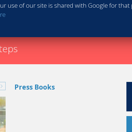
ur use of our site is shared with Google for that
Request th
re
steps
Press Books