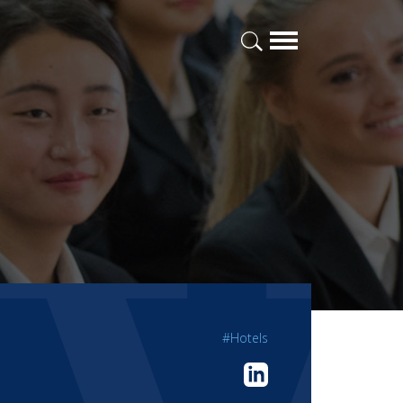
#Hotels