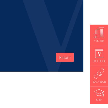
CAMPUS
Return
BROCHURE
BACHELOR
MBA