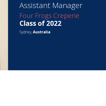
Assistant Manager
Four Frogs Creperie
Class of 2022
Sydney,
Australia