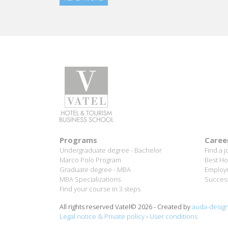
Programs
Caree
Undergraduate degree - Bachelor
Find a j
Marco Polo Program
Best Ho
Graduate degree - MBA
Employm
MBA Specializations
Success
Find your course in 3 steps
All rights reserved Vatel© 2026 - Created by
auda-desig
Legal notice & Private policy
-
User conditions