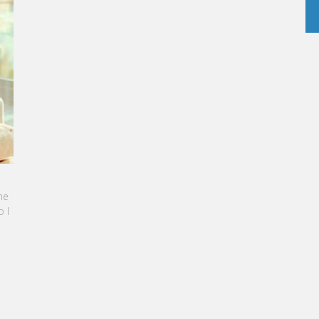
BBAN-BENZAZON HAS BEEN APPOINTED AS
TEL GROUP
, specialized in teaching Hospitality and
nagement, is proud to announce the
 of Karine Sebban-Benzazon as CEO of
RE