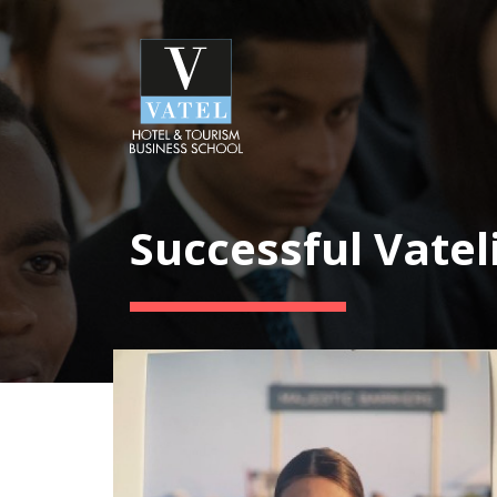
Successful Vatel