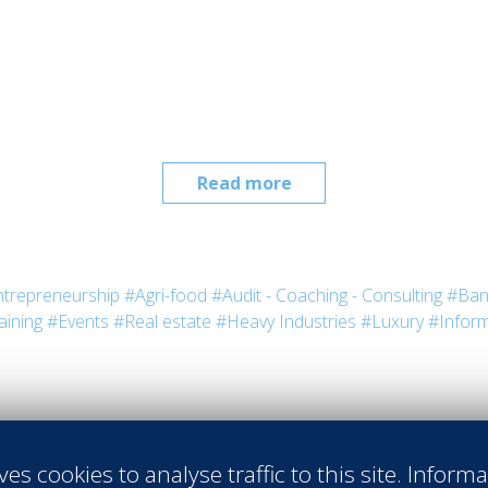
Read more
trepreneurship
#Agri-food
#Audit - Coaching - Consulting
#Ban
aining
#Events
#Real estate
#Heavy Industries
#Luxury
#Inform
ves cookies to analyse traffic to this site. Inform