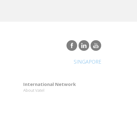
SINGAPORE
International Network
About Vatel