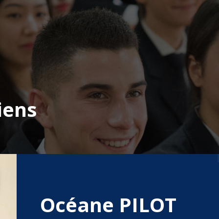
iens
Océane PILOT