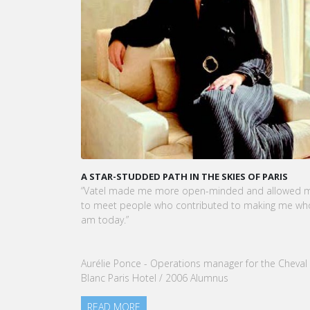
A STAR-STUDDED PATH IN THE SKIES OF PARIS
KARINE SE
CEO OF VA
“Vatel made me more open-minded and allowed me
VATEL Group
to meet people who contributed to making me who I
Tourism Ma
am today.”
nomination
our Group.
Aurélie Ponce - Operations manager for the Cheval
READ MO
Blanc Paris Hotel / 2006 Alumnus
READ MORE