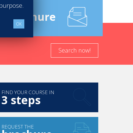
 purpose.
e
Brochure
OK
Search now!
FIND YOUR COURSE IN
3 steps
REQUEST THE