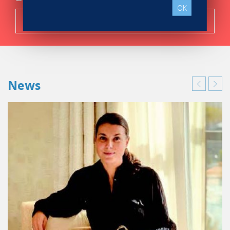
OK
Search now!
News