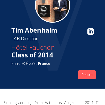
Tim Abenhaim
F&B Director
Hôtel Fauchon
Class of 2014
Paris 08 Élysée,
France
Return
Since graduating from Vatel Los Angeles in 2014 Tim