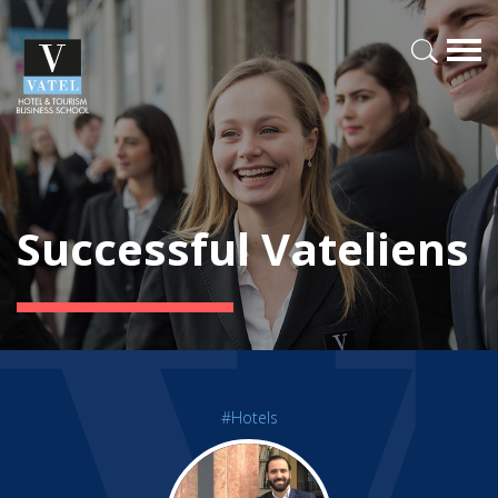
Successful Vateliens
#Hotels