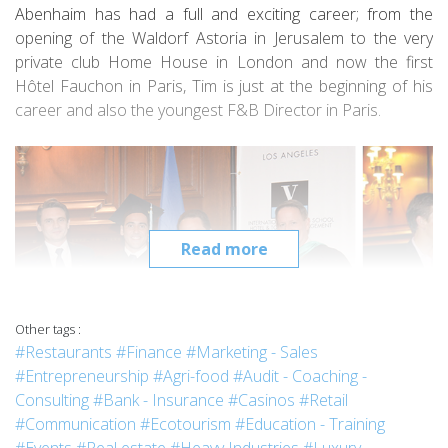
Abenhaim has had a full and exciting career; from the
opening of the Waldorf Astoria in Jerusalem to the very
private club Home House in London and now the first
Hôtel Fauchon in Paris, Tim is just at the beginning of his
career and also the youngest F&B Director in Paris.
Read more
Other tags :
#Restaurants
#Finance
#Marketing - Sales
#Entrepreneurship
#Agri-food
#Audit - Coaching -
Consulting
#Bank - Insurance
#Casinos
#Retail
2014 Vatel Los Angeles Graduation ceremony with Mr Colaianni, Dr Jasso and
#Communication
#Ecotourism
#Education - Training
Pr Harrer.