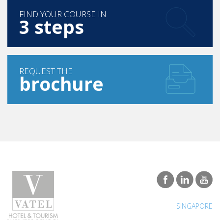
3 steps
REQUEST THE
brochure
SINGAPORE