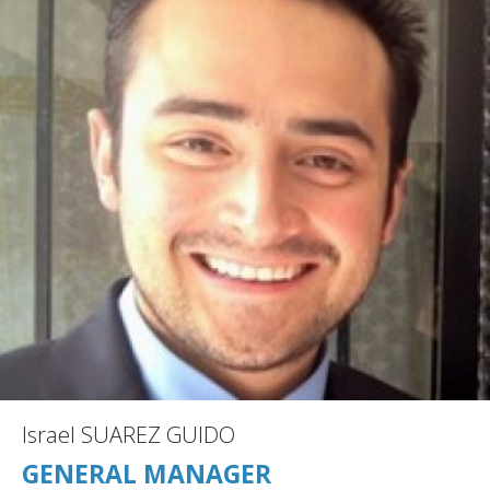
Israel SUAREZ GUIDO
GENERAL MANAGER