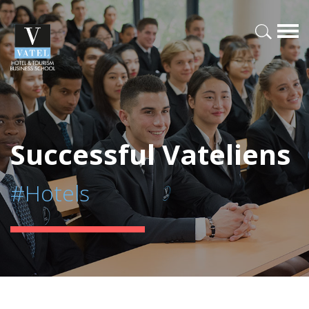
Successful Vateliens
#Hotels