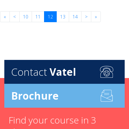
«
<
10
11
12
13
14
>
»
Contact
Vatel
Brochure
Find your course in 3