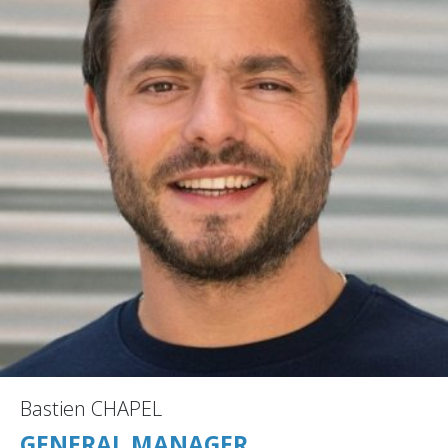
Bastien CHAPEL
GENERAL MANAGER