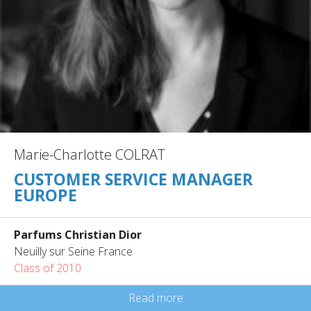
Marie-Charlotte COLRAT
CUSTOMER SERVICE MANAGER
EUROPE
Parfums Christian Dior
Neuilly sur Seine France
Class of 2010
Read more