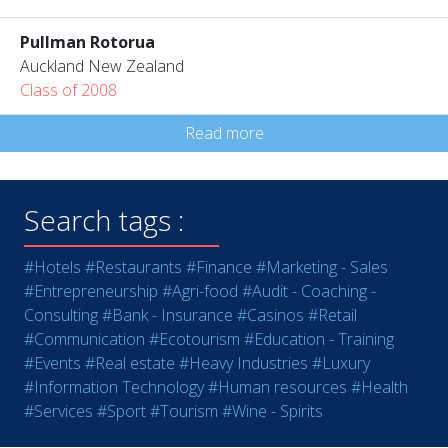
Pullman Rotorua
Auckland New Zealand
Class of 2008
Read more
Search tags :
#Hotels
#Restaurants
#Finance
#Marketing - Sales
#Entrepreneurship
#Agri-food
#Audit - Coaching -
Consulting
#Bank - Insurance
#Casinos
#Retail
#Communication
#Ecotourism
#Education - Training
#Events
#Real estate
#Heavy Industries
#Luxury
#Information Technology
#Human resources
#Health
#Services
#Sport
#Tourism
#Wine - Spirits