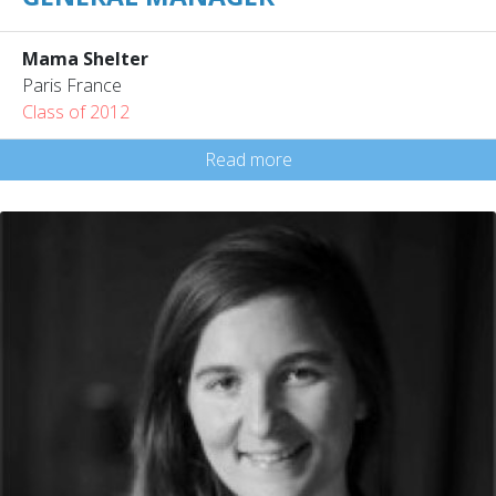
Mama Shelter
Paris France
Class of 2012
Read more