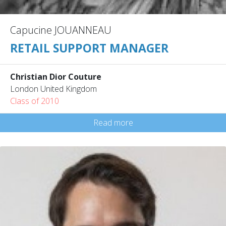
Capucine JOUANNEAU
RETAIL SUPPORT MANAGER
Christian Dior Couture
London United Kingdom
Class of 2010
Read more