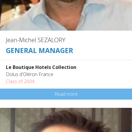
Jean-Michel SEZALORY
GENERAL MANAGER
Le Boutique Hotels Collection
Dolus d'Oléron France
Class of 2004
Read more