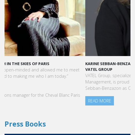
KARINE SEBBAN-BENZAZON HAS BEEN APPOINTED AS CEO OF
VATEL GROUP
VATEL Group, specialized in teaching Hospitality and Tourism
Management, is proud to announce the nomination of Karine
Sebban-Benzazon as CEO of our Group.
READ MORE
Press Books
FIND YOUR COURSE IN