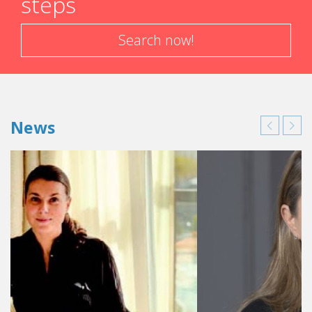
steps
Search now!
News