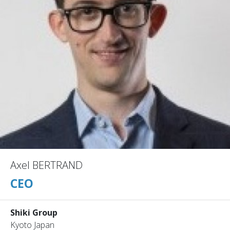
Axel BERTRAND
CEO
Shiki Group
Kyoto Japan