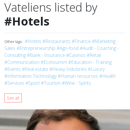
Vateliens listed by
#Hotels
#Hotels
#Restaurants
#Finance
#Marketing -
Other tags :
Sales
#Entrepreneurship
#Agri-food
#Audit - Coaching -
Consulting
#Bank - Insurance
#Casinos
#Retail
#Communication
#Ecotourism
#Education - Training
#Events
#Real estate
#Heavy Industries
#Luxury
#Information Technology
#Human resources
#Health
#Services
#Sport
#Tourism
#Wine - Spirits
See all