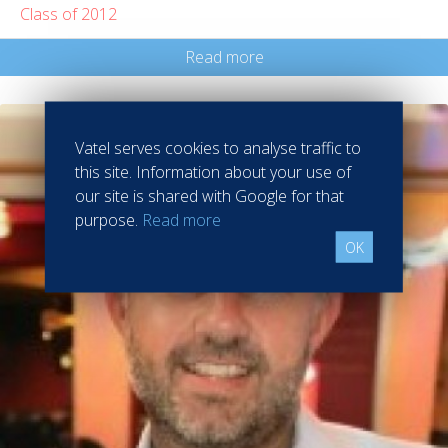
Class of 2012
Read more
Vatel serves cookies to analyse traffic to
this site. Information about your use of
our site is shared with Google for that
purpose.
Read more
OK