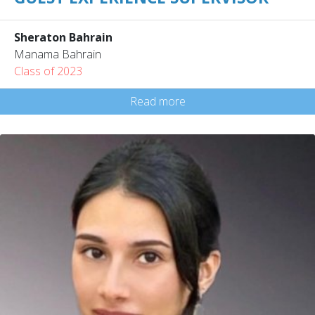
Sheraton Bahrain
Manama Bahrain
Class of 2023
Read more