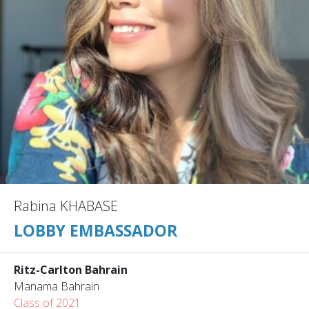
Rabina KHABASE
LOBBY EMBASSADOR
Ritz-Carlton Bahrain
Manama Bahrain
Class of 2021