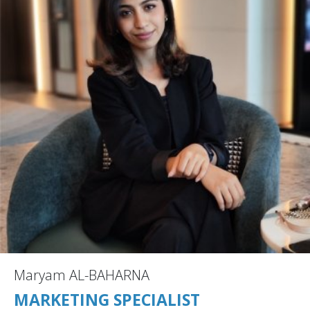
Maryam AL-BAHARNA
MARKETING SPECIALIST