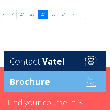
«
<
27
28
29
30
31
>
»
Contact
Vatel
Brochure
Find your course in 3