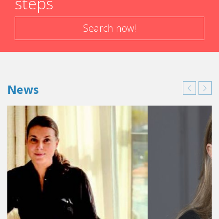
steps
Search now!
News