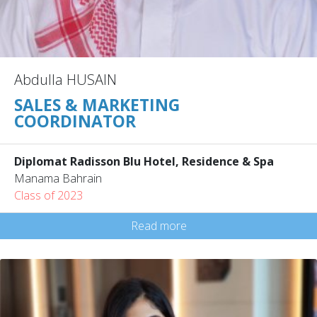
Abdulla HUSAIN
SALES & MARKETING
COORDINATOR
Diplomat Radisson Blu Hotel, Residence & Spa
Manama Bahrain
Class of 2023
Read more