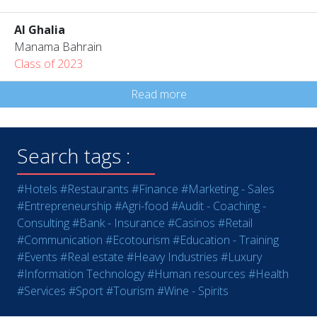
Al Ghalia
Manama Bahrain
Class of 2023
Read more
Search tags :
#Hotels
#Restaurants
#Finance
#Marketing - Sales
#Entrepreneurship
#Agri-food
#Audit - Coaching -
Consulting
#Bank - Insurance
#Casinos
#Retail
#Communication
#Ecotourism
#Education - Training
#Events
#Real estate
#Heavy Industries
#Luxury
#Information Technology
#Human resources
#Health
#Services
#Sport
#Tourism
#Wine - Spirits