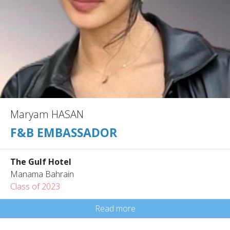
Maryam HASAN
F&B EMBASSADOR
The Gulf Hotel
Manama Bahrain
Class of 2023
Read more