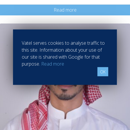
Read more
Vatel serves cookies to analyse traffic to
this site. Information about your use of
our site is shared with Google for that
purpose.
Read more
OK