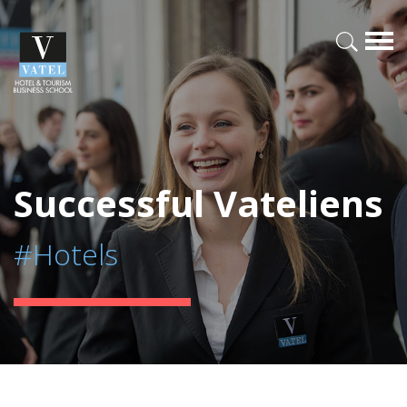
Successful Vateliens
#Hotels