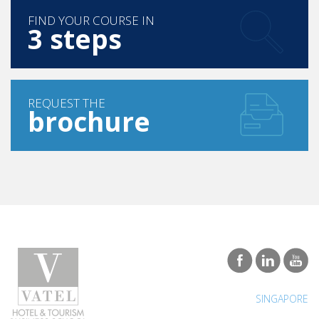
3 steps
REQUEST THE
brochure
SINGAPORE