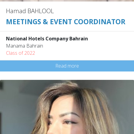
Hamad BAHLOOL
MEETINGS & EVENT COORDINATOR
National Hotels Company Bahrain
Manama Bahrain
Class of 2022
Read more