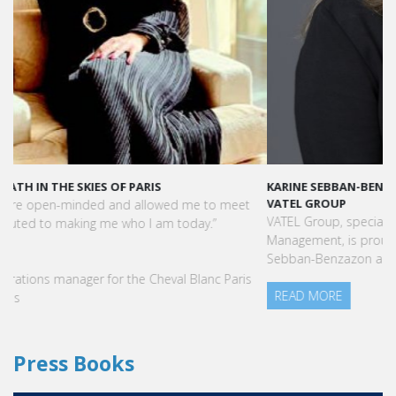
KARINE SEBBAN-BENZAZON HAS BEEN APPOINTED AS CEO OF
VATEL GROUP
VATEL Group, specialized in teaching Hospitality and Tourism
Management, is proud to announce the nomination of Karine
Sebban-Benzazon as CEO of our Group.
READ MORE
Press Books
FIND YOUR COURSE IN