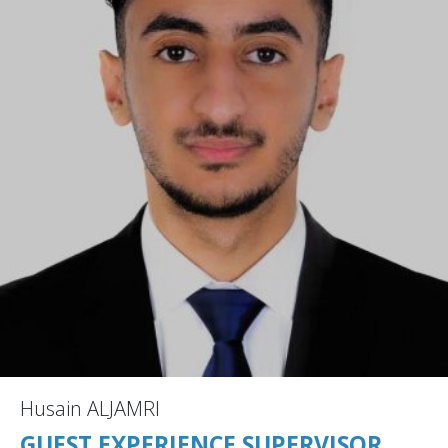
Husain ALJAMRI
GUEST EXPERIENCE SUPERVISOR