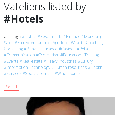
Vateliens listed by
#Hotels
#Hotels
#Restaurants
#Finance
#Marketing -
Other tags :
Sales
#Entrepreneurship
#Agri-food
#Audit - Coaching -
Consulting
#Bank - Insurance
#Casinos
#Retail
#Communication
#Ecotourism
#Education - Training
#Events
#Real estate
#Heavy Industries
#Luxury
#Information Technology
#Human resources
#Health
#Services
#Sport
#Tourism
#Wine - Spirits
See all