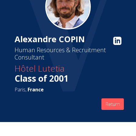
Alexandre COPIN
Human Resources & Recruitment
Consultant
Hôtel Lutetia
Class of 2001
Paris,
France
Return