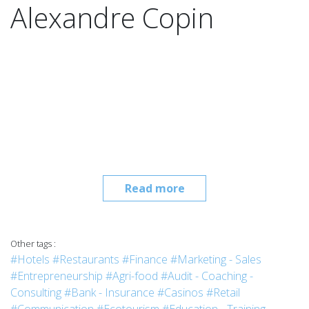
Alexandre Copin
Read more
Other tags :
#Hotels
#Restaurants
#Finance
#Marketing - Sales
#Entrepreneurship
#Agri-food
#Audit - Coaching -
Consulting
#Bank - Insurance
#Casinos
#Retail