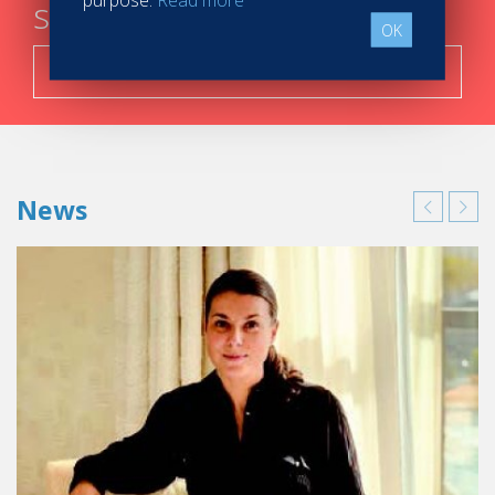
steps
OK
Search now!
News