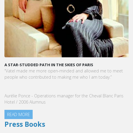
A STAR-STUDDED PATH IN THE SKIES OF PARIS
“Vatel made me more open-minded and allowed me to meet
people who contributed to making me who I am today.”
Aurélie Ponce - Operations manager for the Cheval Blanc Paris
Hotel / 2006 Alumnus
READ MORE
Press Books