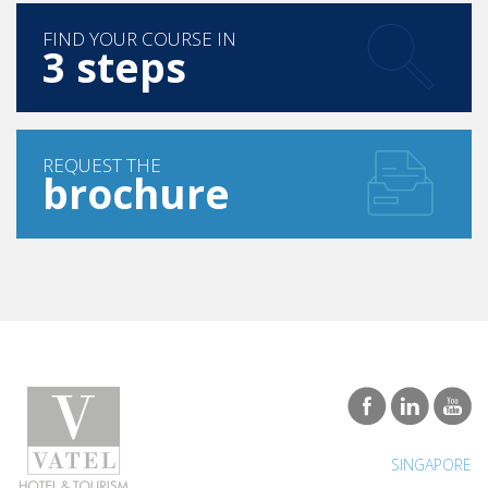
FIND YOUR COURSE IN
3 steps
REQUEST THE
brochure
SINGAPORE