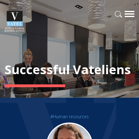
Successful Vateliens
#Human resources