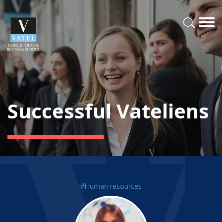
Successful Vateliens
#Human resources