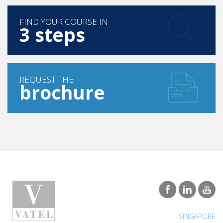
FIND YOUR COURSE IN
3 steps
REQUEST THE
brochure
SINGAPORE