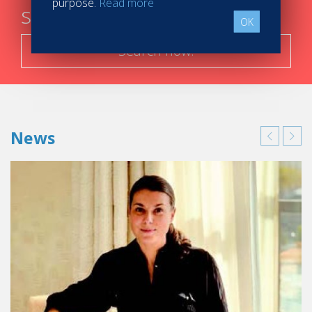
purpose.
Read more
steps
OK
Search now!
News