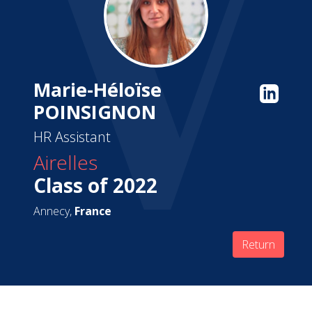
Marie-Héloïse
POINSIGNON
HR Assistant
Airelles
Class of 2022
Annecy,
France
Return