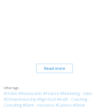
Read more
Other tags :
#Hotels
#Restaurants
#Finance
#Marketing - Sales
#Entrepreneurship
#Agri-food
#Audit - Coaching -
Consulting
#Bank - Insurance
#Casinos
#Retail