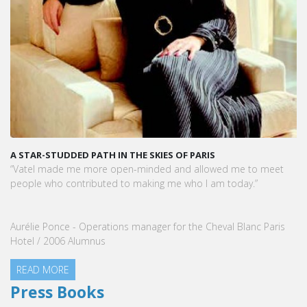
A STAR-STUDDED PATH IN THE SKIES OF PARIS
“Vatel made me more open-minded and allowed me to meet
people who contributed to making me who I am today.”
Aurélie Ponce - Operations manager for the Cheval Blanc Paris
Hotel / 2006 Alumnus
READ MORE
Press Books