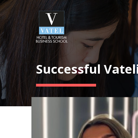
Successful Vatel