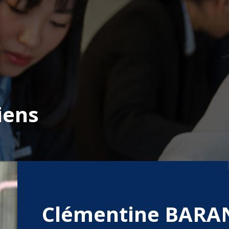
iens
Clémentine BARA