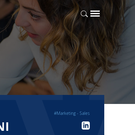
#Marketing - Sales
NI