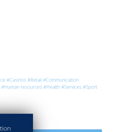
nce
#Casinos
#Retail
#Communication
#Human resources
#Health
#Services
#Sport
ation