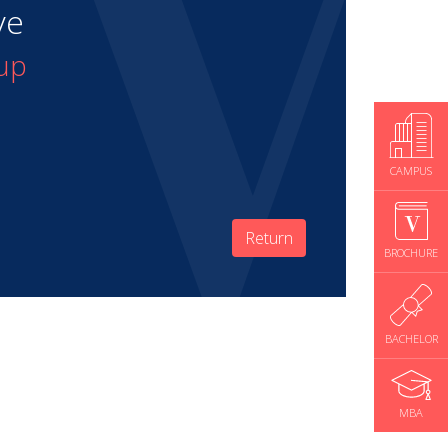
ve
up
CAMPUS
Return
BROCHURE
BACHELOR
MBA