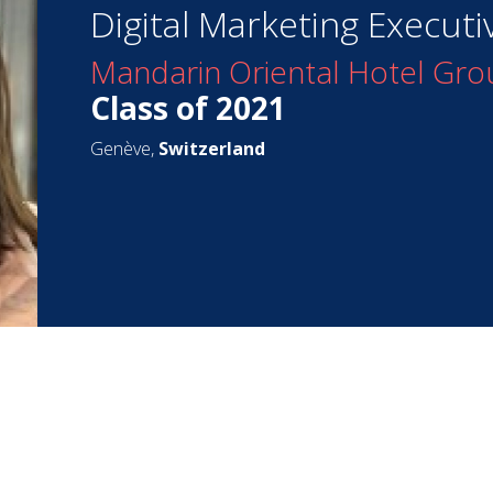
Digital Marketing Executi
Mandarin Oriental Hotel Gro
Class of 2021
Genève,
Switzerland