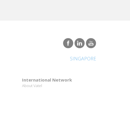
SINGAPORE
International Network
About Vatel