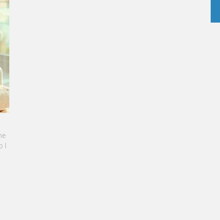
NE SEBBAN-BENZAZON HAS BEEN APPOINTED AS
OF VATEL GROUP
 Group, specialized in teaching Hospitality and
sm Management, is proud to announce the
ation of Karine Sebban-Benzazon as CEO of
roup.
D MORE