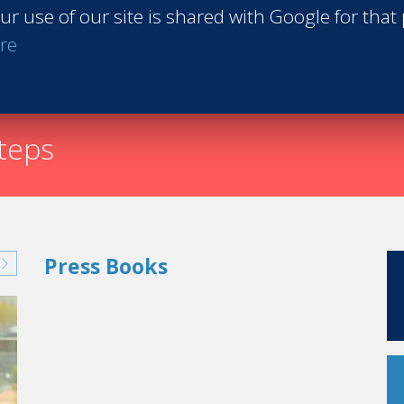
ur use of our site is shared with Google for that
Request th
re
steps
Press Books