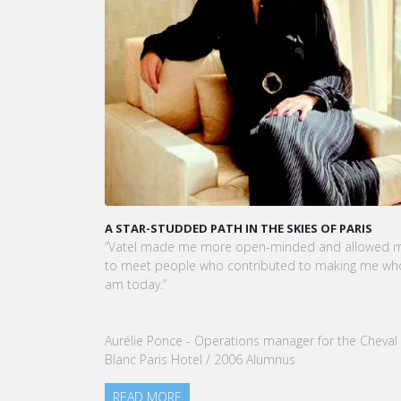
A STAR-STUDDED PATH IN THE SKIES OF PARIS
KARI
CEO 
“Vatel made me more open-minded and allowed me
VATEL
to meet people who contributed to making me who I
Touri
am today.”
nomin
our G
Aurélie Ponce - Operations manager for the Cheval
REA
Blanc Paris Hotel / 2006 Alumnus
READ MORE