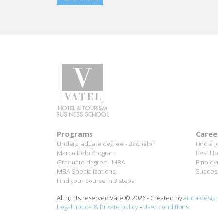
Programs
Caree
Undergraduate degree - Bachelor
Find a j
Marco Polo Program
Best Ho
Graduate degree - MBA
Employm
MBA Specializations
Success
Find your course in 3 steps
All rights reserved Vatel© 2026 - Created by
auda-desig
Legal notice & Private policy
-
User conditions