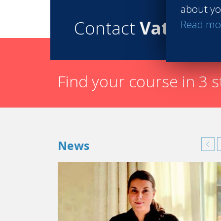
about yo
Contact
Vatel
Read mo
Find your course in 3 
News