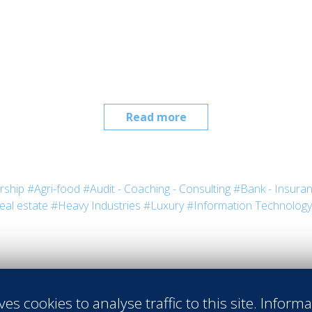
Read more
rship
#Agri-food
#Audit - Coaching - Consulting
#Bank - Insura
eal estate
#Heavy Industries
#Luxury
#Information Technology
ves cookies to analyse traffic to this site. Inform