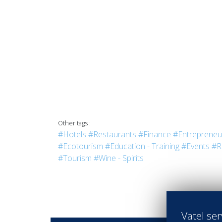
Other tags :
#Hotels
#Restaurants
#Finance
#Entrepreneu
#Ecotourism
#Education - Training
#Events
#R
#Tourism
#Wine - Spirits
Vatel ser