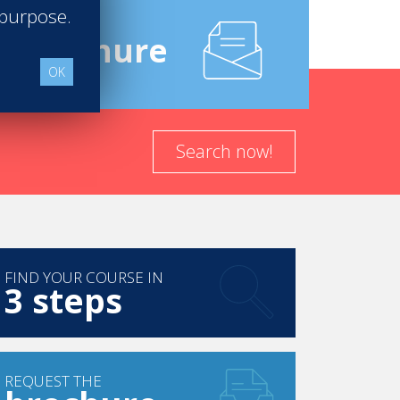
 purpose.
e
Brochure
OK
Search now!
FIND YOUR COURSE IN
3 steps
REQUEST THE