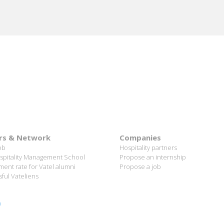
rs & Network
Companies
ob
Hospitality partners
spitality Management School
Propose an internship
ent rate for Vatel alumni
Propose a job
ful Vateliens
n