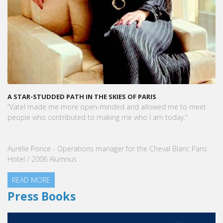
A STAR-STUDDED PATH IN THE SKIES OF PARIS
“Vatel made me more open-minded and allowed me to meet
people who contributed to making me who I am today.”
Aurélie Ponce - Operations manager for the Cheval Blanc Paris
Hotel / 2006 Alumnus
READ MORE
Press Books