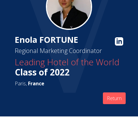
Enola FORTUNE
Regional Marketing Coordinator
Leading Hotel of the World
Class of 2022
Paris,
France
Return