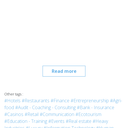
Read more
Other tags :
#Hotels
#Restaurants
#Finance
#Entrepreneurship
#Agri-
food
#Audit - Coaching - Consulting
#Bank - Insurance
#Casinos
#Retail
#Communication
#Ecotourism
#Education - Training
#Events
#Real estate
#Heavy