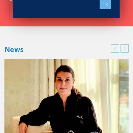
OK
Search now!
News