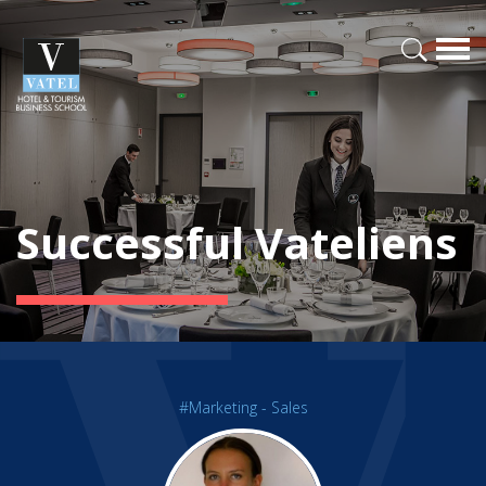
Successful Vateliens
#Marketing - Sales