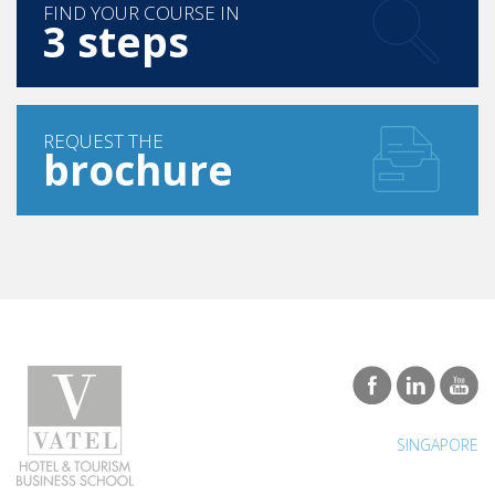
FIND YOUR COURSE IN
3 steps
REQUEST THE
brochure
SINGAPORE