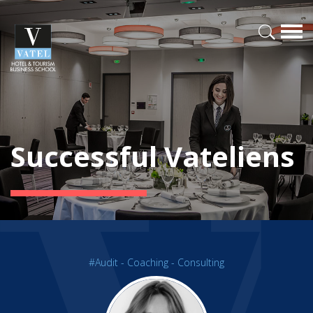
Successful Vateliens
#Audit - Coaching - Consulting