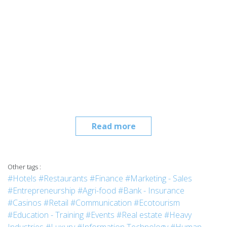
Read more
Other tags :
#Hotels
#Restaurants
#Finance
#Marketing - Sales
#Entrepreneurship
#Agri-food
#Bank - Insurance
#Casinos
#Retail
#Communication
#Ecotourism
#Education - Training
#Events
#Real estate
#Heavy