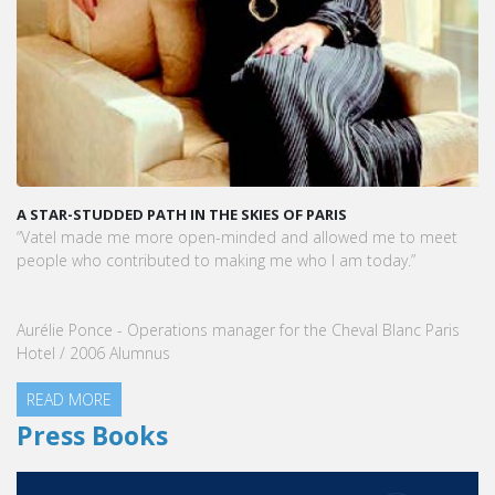
A STAR-STUDDED PATH IN THE SKIES OF PARIS
“Vatel made me more open-minded and allowed me to meet
people who contributed to making me who I am today.”
Aurélie Ponce - Operations manager for the Cheval Blanc Paris
Hotel / 2006 Alumnus
READ MORE
Press Books