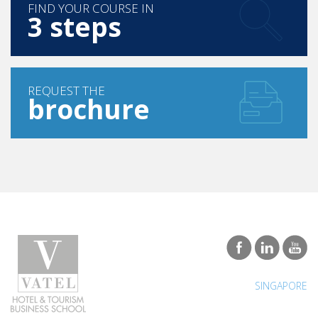
FIND YOUR COURSE IN
3 steps
REQUEST THE
brochure
SINGAPORE