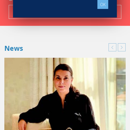
OK
Search now!
News