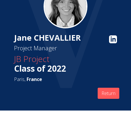
Jane CHEVALLIER
Project Manager
JB Project
Class of 2022
Paris,
France
Return