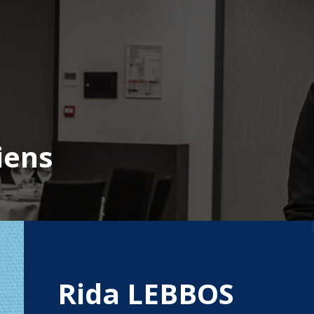
iens
Rida LEBBOS