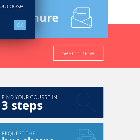
 purpose.
e
Brochure
OK
Search now!
FIND YOUR COURSE IN
3 steps
REQUEST THE