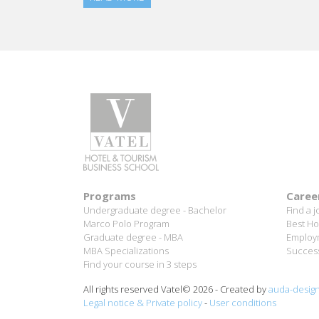
Programs
Caree
Undergraduate degree - Bachelor
Find a j
Marco Polo Program
Best Ho
Graduate degree - MBA
Employm
MBA Specializations
Success
Find your course in 3 steps
All rights reserved Vatel© 2026 - Created by
auda-desig
Legal notice & Private policy
-
User conditions