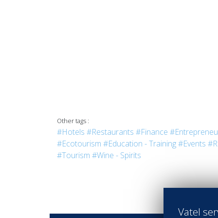
Other tags :
#Hotels
#Restaurants
#Finance
#Entrepreneu
#Ecotourism
#Education - Training
#Events
#R
#Tourism
#Wine - Spirits
Vatel ser