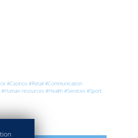
nce
#Casinos
#Retail
#Communication
#Human resources
#Health
#Services
#Sport
ation