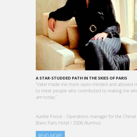
A STAR-STUDDED PATH IN THE SKIES OF PARIS
KAR
CEO
“Vatel made me more open-minded and allowed me
VATE
to meet people who contributed to making me who I
Tou
am today.”
nom
our
Aurélie Ponce - Operations manager for the Cheval
RE
Blanc Paris Hotel / 2006 Alumnus
READ MORE