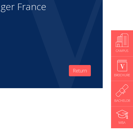
ger France
CAMPUS
Return
BROCHURE
BACHELOR
MBA