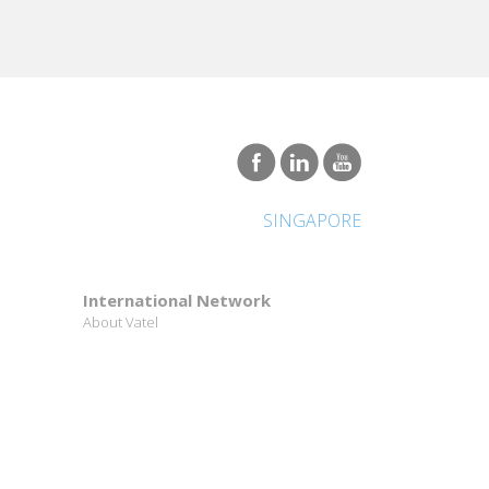
SINGAPORE
International Network
About Vatel