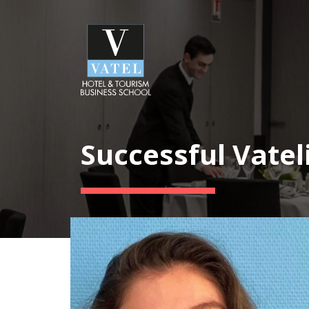
Successful Vatel