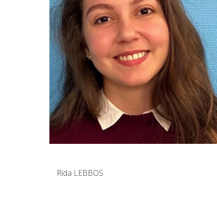
Rida LEBBOS