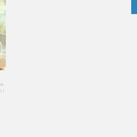
INE SEBBAN-BENZAZON HAS BEEN APPOINTED AS
 OF VATEL GROUP
L Group, specialized in teaching Hospitality and
rism Management, is proud to announce the
ination of Karine Sebban-Benzazon as CEO of
 Group.
AD MORE