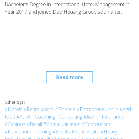
Bachelor's Degree in International Hotel Management in
Year 2017 and joined Dao Heuang Group soon after.
Read more
Other tags :
#Hotels
#Restaurants
#Finance
#Entrepreneurship
#Agri-
food
#Audit - Coaching - Consulting
#Bank - Insurance
#Casinos
#Retail
#Communication
#Ecotourism
#Education - Training
#Events
#Real estate
#Heavy