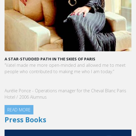
A STAR-STUDDED PATH IN THE SKIES OF PARIS
“Vatel made me more open-minded and allowed me to meet
people who contributed to making me who I am today.”
Aurélie Ponce - Operations manager for the Cheval Blanc Paris
Hotel / 2006 Alumnus
READ MORE
Press Books