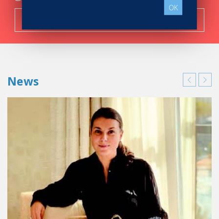
OK
Search now!
News