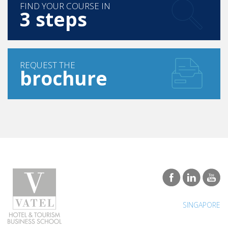
FIND YOUR COURSE IN
3 steps
REQUEST THE
brochure
SINGAPORE