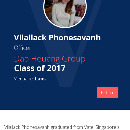
Vilailack Phonesavanh
Officer
Dao Heuang Group
Class of 2017
Vientiane,
Laos
Return
Vilailack Phonesavanh graduated from Vatel Singapore's