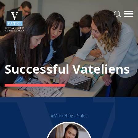
Successful Vateliens
#Marketing - Sales