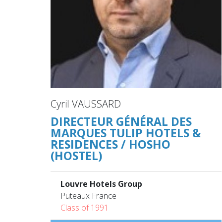
Cyril VAUSSARD
DIRECTEUR GÉNÉRAL DES
MARQUES TULIP HOTELS &
RESIDENCES / HOSHO
(HOSTEL)
Louvre Hotels Group
Puteaux France
Class of 1991