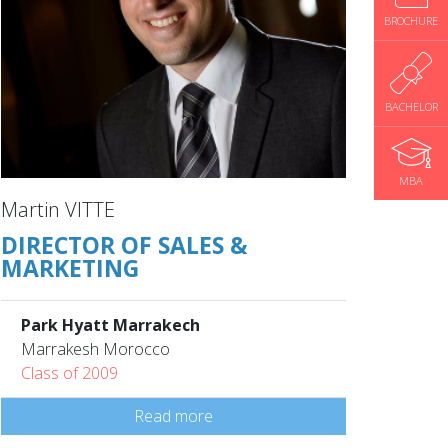
BROCHURE
BACHELOR
MBA
Martin VITTE
DIRECTOR OF SALES &
MARKETING
Park Hyatt Marrakech
Marrakesh Morocco
Class of 2009
Read more