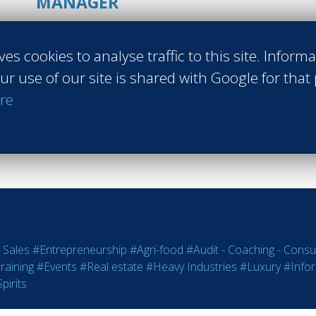
MANAGER
La Suite Villa
ves cookies to analyse traffic to this site. Inform
Les Trois-Îlets Martinique
ur use of our site is shared with Google for that
Class of 2016
re
Read more
 Sales
#Entrepreneurship
#Agri-food
#Audit - Coaching - Consul
raining
#Events
#Real estate
#Heavy Industries
#Luxury
#Info
pirits