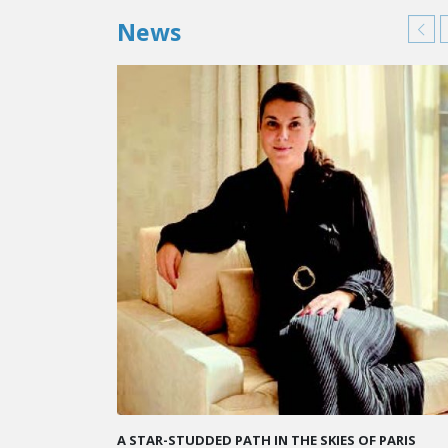
News
KARINE SEBBAN-BENZAZON HAS BEEN APPOINTED 