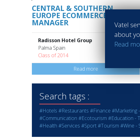
CENTRAL & SOUTHERN
EUROPE ECOMMERCE
MANAGER
Vatel ser
about yo
Radisson Hotel Group
Read mo
Palma Spain
Class of 2014
Read more
Search tags :
#Hotels
#Restaurants
#Finance
#Marketing -
#Communication
#Ecotourism
#Education - T
#Health
#Services
#Sport
#Tourism
#Wine - S