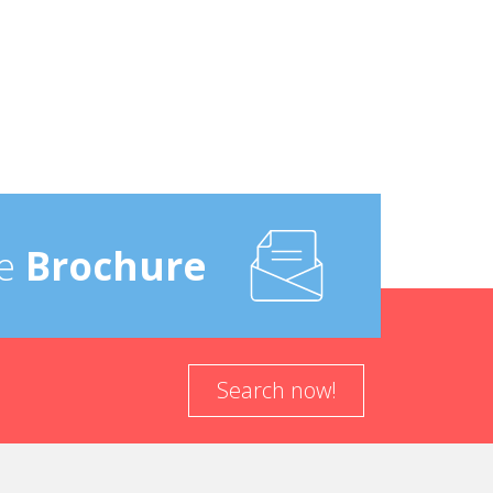
e
Brochure
Search now!