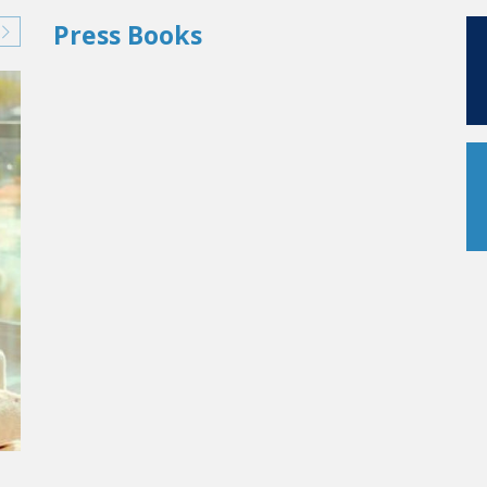
Press Books
AS