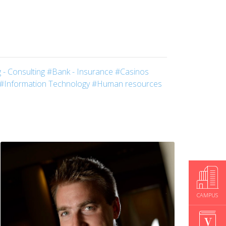
 - Consulting
#Bank - Insurance
#Casinos
#Information Technology
#Human resources
CAMPUS