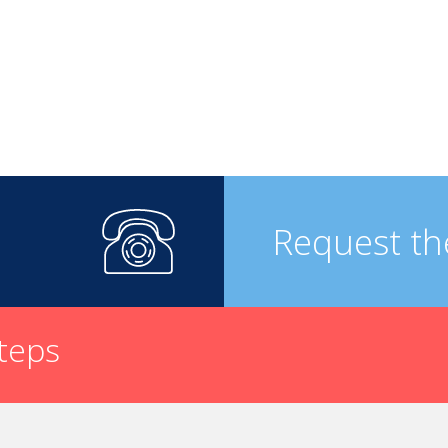
Request th
steps