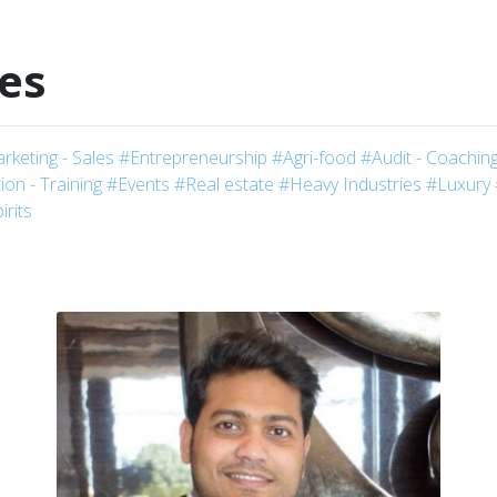
les
rketing - Sales
#Entrepreneurship
#Agri-food
#Audit - Coaching
on - Training
#Events
#Real estate
#Heavy Industries
#Luxury
irits