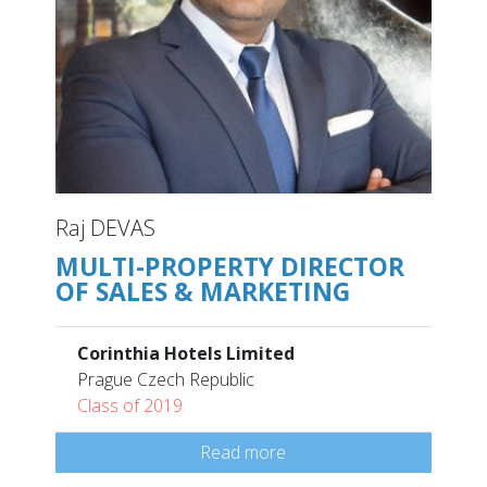
Raj DEVAS
MULTI-PROPERTY DIRECTOR
OF SALES & MARKETING
Corinthia Hotels Limited
Prague Czech Republic
Class of 2019
Read more