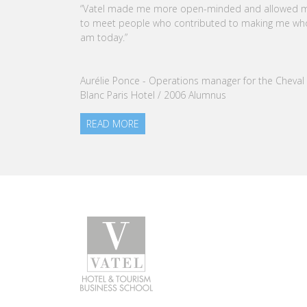
CEO OF VATEL GROUP
VATEL Group, specialized in teaching Hospitality an
Tourism Management, is proud to announce the
nomination of Karine Sebban-Benzazon as CEO of
our Group.
READ MORE
Programs
Caree
Undergraduate degree - Bachelor
Find a j