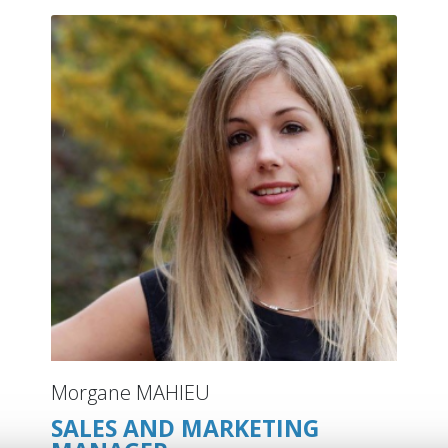
Morgane MAHIEU
SALES AND MARKETING