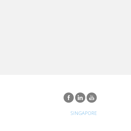
SINGAPORE
International Network
About Vatel