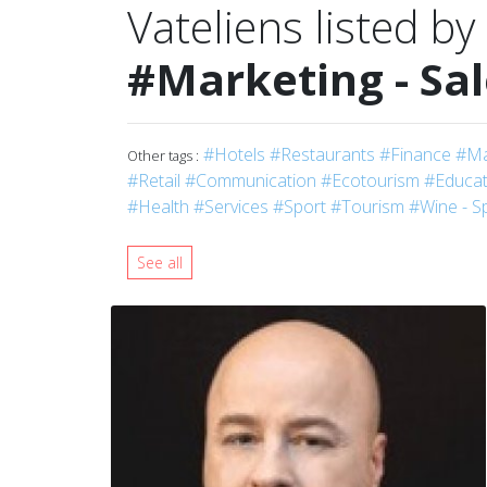
Vateliens listed by
#Marketing - Sa
#Hotels
#Restaurants
#Finance
#Ma
Other tags :
#Retail
#Communication
#Ecotourism
#Educati
#Health
#Services
#Sport
#Tourism
#Wine - Sp
See all