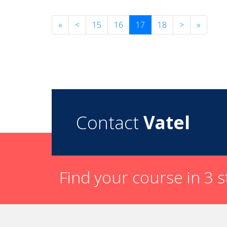
«
<
15
16
17
18
>
»
Contact
Vatel
Find your course in 3 