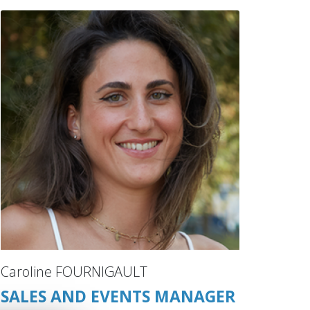
Caroline FOURNIGAULT
SALES AND EVENTS MANAGER