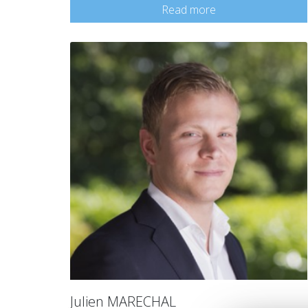
Read more
Julien MARECHAL