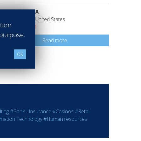
Ladurée USA
Los Angeles United States
ation
Class of 2011
 purpose.
Read more
OK
ting
#Bank - Insurance
#Casinos
#Retail
rmation Technology
#Human resources