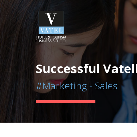
Successful Vatel
#Marketing - Sales