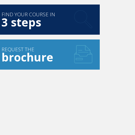
FIND YOUR COURSE IN
3 steps
REQUEST THE
brochure