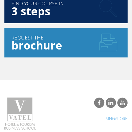
FIND YOUR COURSE IN
3 steps
REQUEST THE
brochure
SINGAPORE