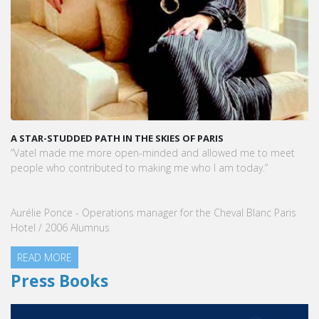
A STAR-STUDDED PATH IN THE SKIES OF PARIS
“Vatel made me more open-minded and allowed me to meet
people who contributed to making me who I am today.”
Aurélie Ponce - Operations manager for the Cheval Blanc Paris
Hotel / 2006 Alumnus
READ MORE
Press Books