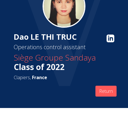
Dao LE THI TRUC
Operations control assistant
Siège Groupe Sandaya
Class of 2022
Clapiers,
France
Return