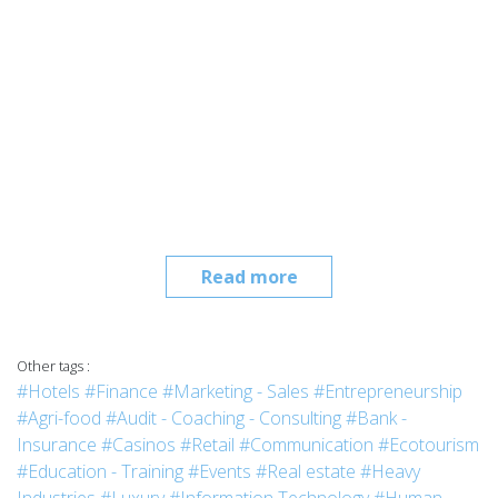
Read more
Other tags :
#Hotels
#Finance
#Marketing - Sales
#Entrepreneurship
#Agri-food
#Audit - Coaching - Consulting
#Bank -
Insurance
#Casinos
#Retail
#Communication
#Ecotourism
#Education - Training
#Events
#Real estate
#Heavy