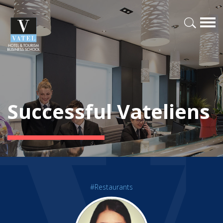
Successful Vateliens
#Restaurants