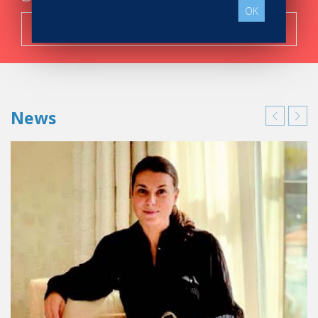
OK
Search now!
News