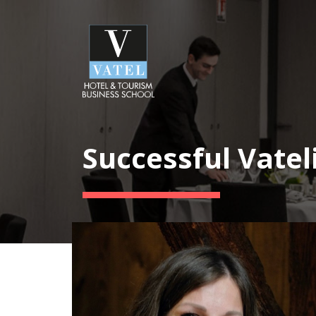
Successful Vatel