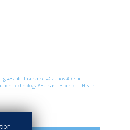
ing
#Bank - Insurance
#Casinos
#Retail
ation Technology
#Human resources
#Health
ation