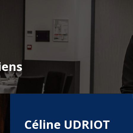
iens
Céline UDRIOT