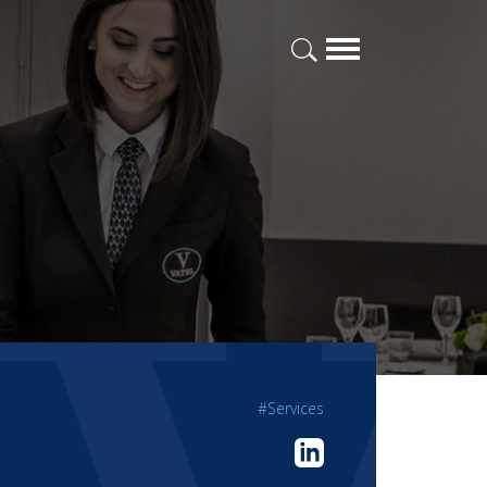
#Services