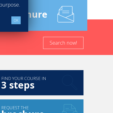
 purpose.
e
Brochure
OK
Search now!
FIND YOUR COURSE IN
3 steps
REQUEST THE