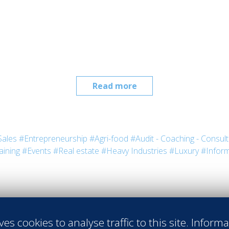
Read more
Sales
#Entrepreneurship
#Agri-food
#Audit - Coaching - Consult
aining
#Events
#Real estate
#Heavy Industries
#Luxury
#Inform
ves cookies to analyse traffic to this site. Inform