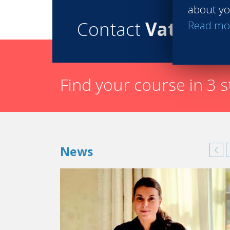
about yo
Contact
Vatel
Read mo
Find your course in 3 
News