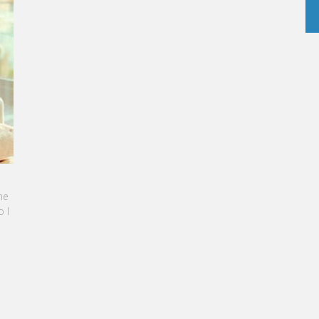
INE SEBBAN-BENZAZON HAS BEEN APPOINTED AS
 OF VATEL GROUP
L Group, specialized in teaching Hospitality and
rism Management, is proud to announce the
ination of Karine Sebban-Benzazon as CEO of
 Group.
AD MORE