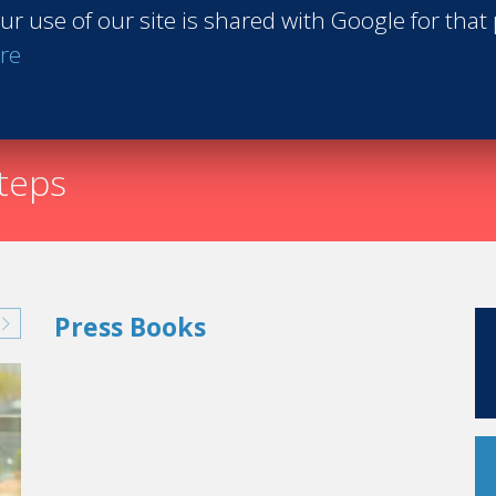
ur use of our site is shared with Google for that
Request th
re
steps
Press Books