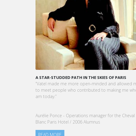
A STAR-STUDDED PATH IN THE SKIES OF PARIS
KAR
CEO
“Vatel made me more open-minded and allowed me
VATE
to meet people who contributed to making me who I
Tou
am today.”
nom
our
Aurélie Ponce - Operations manager for the Cheval
RE
Blanc Paris Hotel / 2006 Alumnus
READ MORE