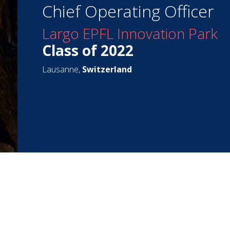
Chief Operating Officer
Largo EPFL Innovation Park
Class of 2022
Lausanne,
Switzerland