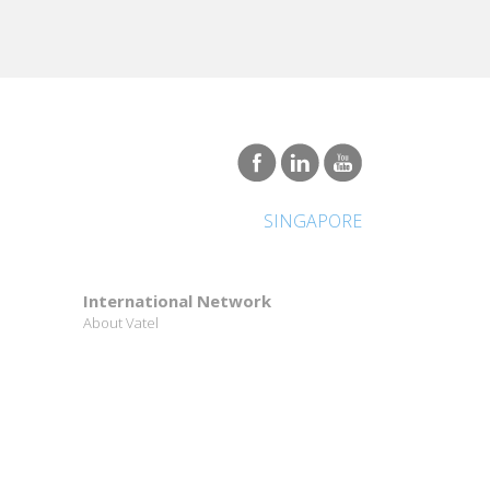
SINGAPORE
International Network
About Vatel