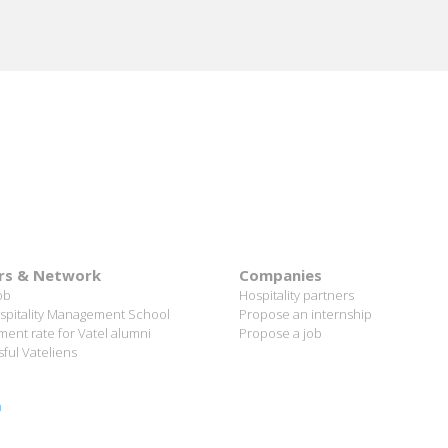
rs & Network
Companies
ob
Hospitality partners
spitality Management School
Propose an internship
ent rate for Vatel alumni
Propose a job
ful Vateliens
n