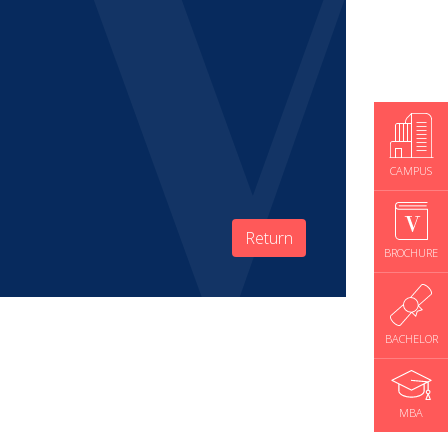
CAMPUS
Return
BROCHURE
BACHELOR
MBA