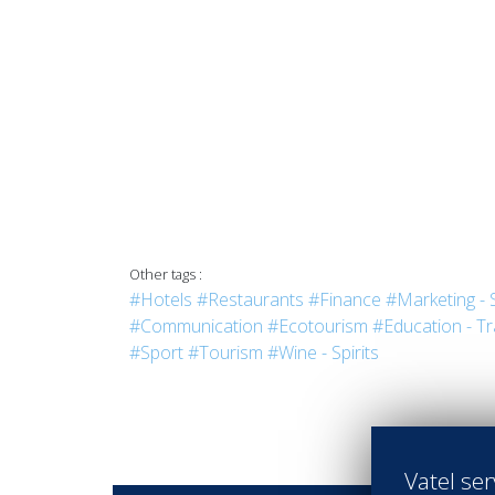
Other tags :
#Hotels
#Restaurants
#Finance
#Marketing - 
#Communication
#Ecotourism
#Education - Tr
#Sport
#Tourism
#Wine - Spirits
Vatel ser