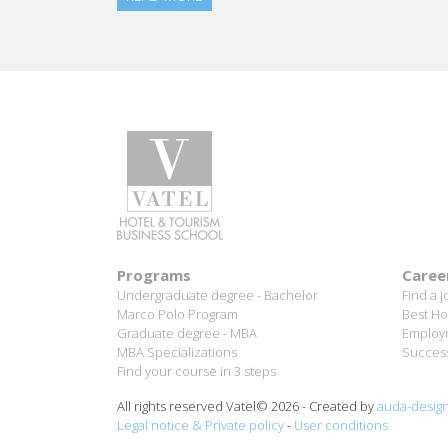
Programs
Caree
Undergraduate degree - Bachelor
Find a j
Marco Polo Program
Best Ho
Graduate degree - MBA
Employm
MBA Specializations
Success
Find your course in 3 steps
All rights reserved Vatel© 2026 - Created by
auda-desig
Legal notice & Private policy
-
User conditions