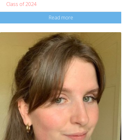
Class of 2024
Read more