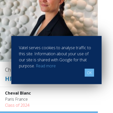
Vatel serves cookies to analyse traffic to
this site. Information about your use of
our site is shared with Google for that
purpose.
Read more
Chloé FLAMAND
OK
HR ASSISTANT
Cheval Blanc
Paris France
Class of 2024