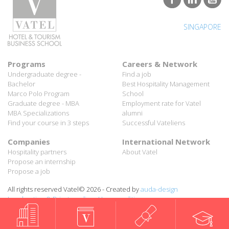
SINGAPORE
Programs
Careers & Network
Undergraduate degree -
Find a job
Bachelor
Best Hospitality Management
Marco Polo Program
School
Graduate degree - MBA
Employment rate for Vatel
MBA Specializations
alumni
Find your course in 3 steps
Successful Vateliens
Companies
International Network
Hospitality partners
About Vatel
Propose an internship
Propose a job
All rights reserved Vatel© 2026 - Created by
auda-design
Legal notice & Private policy
-
User conditions