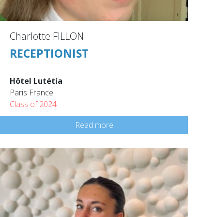
Charlotte FILLON
RECEPTIONIST
Hôtel Lutétia
Paris France
Class of 2024
Read more