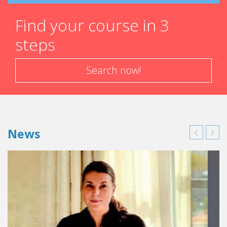
Find your course in 3
steps
Search now!
News