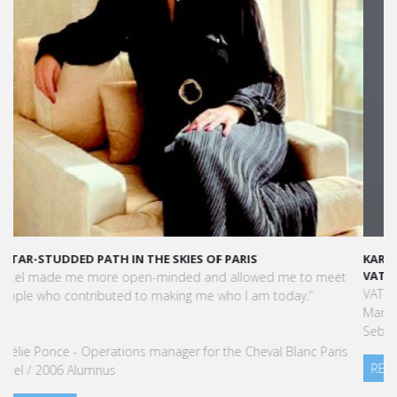
KARINE SEBBAN-BENZAZON HAS BEEN APPOINTED AS CEO OF
VATEL GROUP
VATEL Group, specialized in teaching Hospitality and Tourism
Management, is proud to announce the nomination of Karine
Sebban-Benzazon as CEO of our Group.
READ MORE