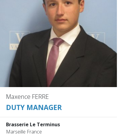
Maxence FERRE
DUTY MANAGER
Brasserie Le Terminus
Marseille France