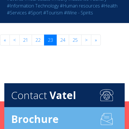
#Information Technology
#Human resources
#Health
#Services
#Sport
#Tourism
#Wine - Spirits
«
<
21
22
23
24
25
>
»
Contact
Vatel
Brochure