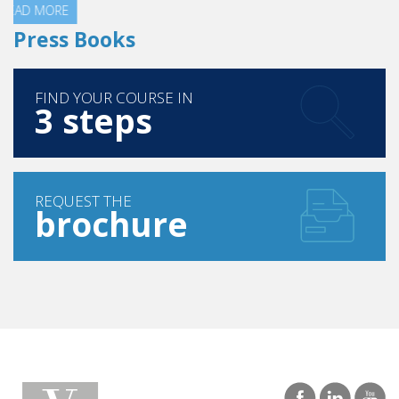
Press Books
FIND YOUR COURSE IN
3 steps
REQUEST THE
brochure