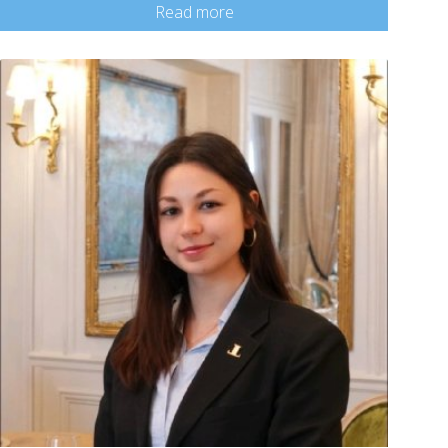
Read more