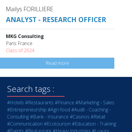
Mailys FORILLIERE
ANALYST - RESEARCH OFFICER
MKG Consulting
Paris France
Class of 2024
Read more
Search tags :
#Hotels
#Restaurants
#Finance
#Marketing - Sales
#Entrepreneurship
#Agri-food
#Audit - Coaching -
Consulting
#Bank - Insurance
#Casinos
#Retail
#Communication
#Ecotourism
#Education - Training
#Events
#Real estate
#Heavy Industries
#Luxury