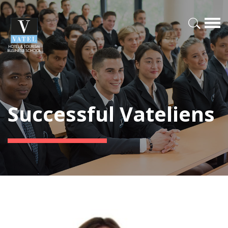
Successful Vateliens