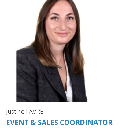
Justine FAVRE
EVENT & SALES COORDINATOR