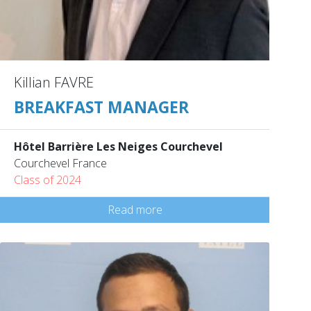
Killian FAVRE
BREAKFAST MANAGER
Hôtel Barrière Les Neiges Courchevel
Courchevel France
Class of 2024
Read more