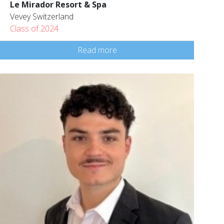
Le Mirador Resort & Spa
Vevey Switzerland
Class of 2024
Read more