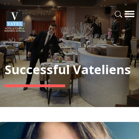
Successful Vateliens