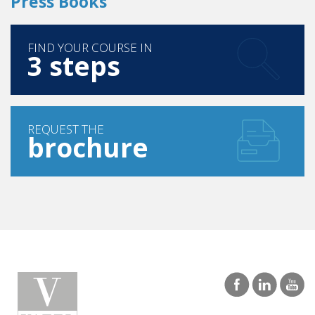
FIND YOUR COURSE IN
3 steps
REQUEST THE
brochure
SINGAPORE