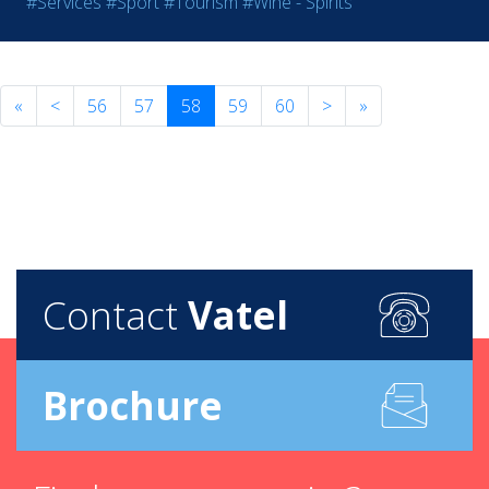
#Services
#Sport
#Tourism
#Wine - Spirits
«
<
56
57
58
59
60
>
»
Contact
Vatel
Brochure