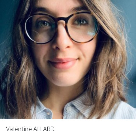
Valentine ALLARD