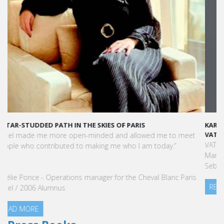
KARINE SEBBAN-BENZAZON HAS BEEN APPOINTED AS CEO OF
VATEL GROUP
VATEL Group, specialized in teaching Hospitality and Tourism
Management, is proud to announce the nomination of Karine
Sebban-Benzazon as CEO of our Group.
READ MORE
Press Books