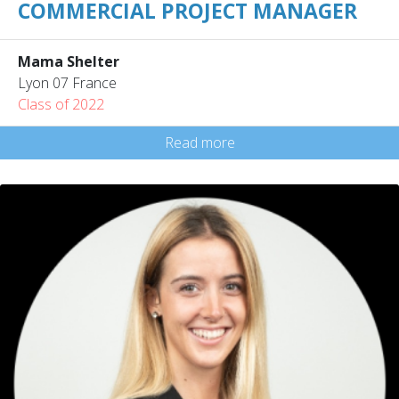
COMMERCIAL PROJECT MANAGER
Mama Shelter
Lyon 07 France
Class of 2022
Read more