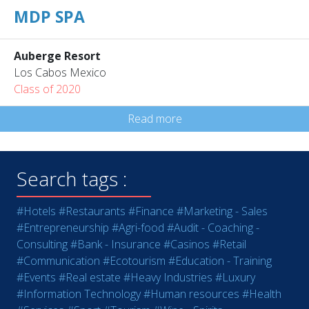
MDP SPA
Auberge Resort
Los Cabos Mexico
Class of 2020
Read more
Search tags :
#Hotels
#Restaurants
#Finance
#Marketing - Sales
#Entrepreneurship
#Agri-food
#Audit - Coaching -
Consulting
#Bank - Insurance
#Casinos
#Retail
#Communication
#Ecotourism
#Education - Training
#Events
#Real estate
#Heavy Industries
#Luxury
#Information Technology
#Human resources
#Health