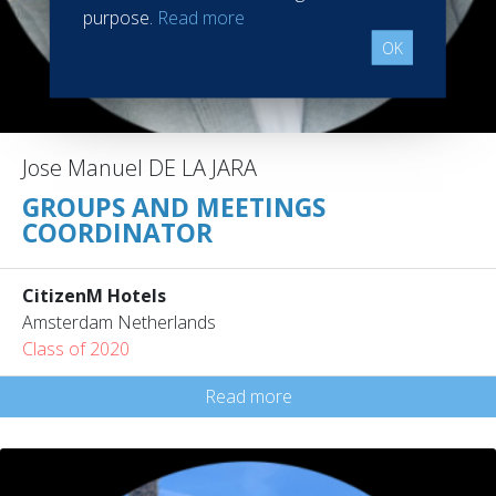
purpose.
Read more
OK
Jose Manuel DE LA JARA
GROUPS AND MEETINGS
COORDINATOR
CitizenM Hotels
Amsterdam Netherlands
Class of 2020
Read more