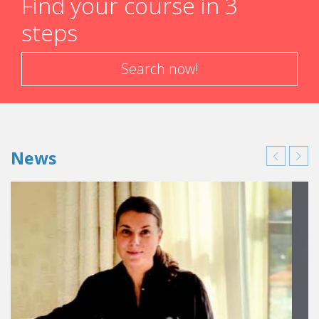
Find your course in 3
steps
Search now!
News