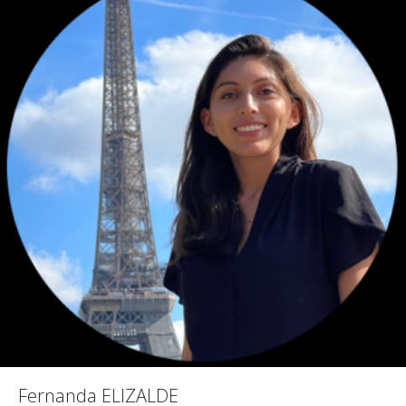
Fernanda ELIZALDE