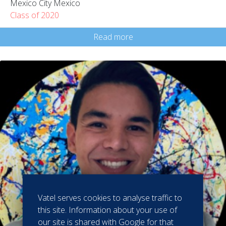
Mexico City Mexico
Class of 2020
Read more
Vatel serves cookies to analyse traffic to
this site. Information about your use of
our site is shared with Google for that