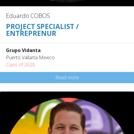
Eduardo COBOS
PROJECT SPECIALIST /
ENTREPRENUR
Grupo Vidanta
Puerto Vallarta Mexico
Class of 2020
Read more