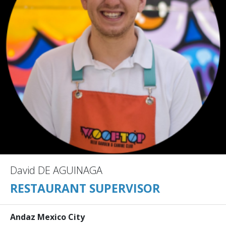
David DE AGUINAGA
RESTAURANT SUPERVISOR
Andaz Mexico City