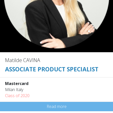
Matilde CAVINA
ASSOCIATE PRODUCT SPECIALIST
Mastercard
Milan Italy
Class of 2020
Read more